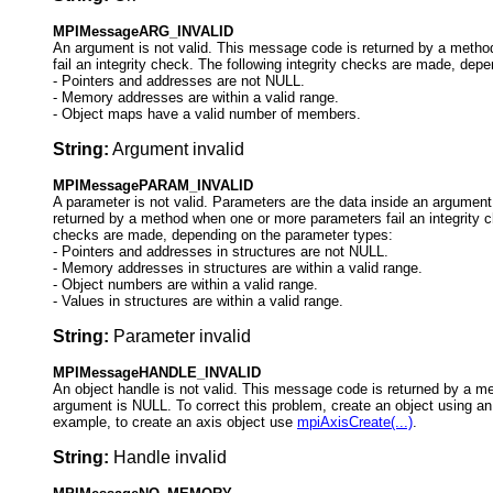
MPIMessageARG_INVALID
An argument is not valid. This message code is returned by a meth
fail an integrity check. The following integrity checks are made, dep
-
Pointers and addresses are not NULL.
- Memory addresses are within a valid range.
- Object maps have a valid number of members.
String:
Argument invalid
MPIMessagePARAM_INVALID
A parameter is not valid. Parameters are the data inside an argumen
returned by a method when one or more parameters fail an integrity ch
checks are made, depending on the parameter types:
-
Pointers and addresses in structures are not NULL.
- Memory addresses in structures are within a valid range.
- Object numbers are within a valid range.
- Values in structures are within a valid range.
String:
Parameter invalid
MPIMessageHANDLE_INVALID
An object handle is not valid. This message code is returned by a m
argument is NULL. To correct this problem, create an object using an
example, to create an axis object use
mpiAxisCreate(...)
.
String:
Handle invalid