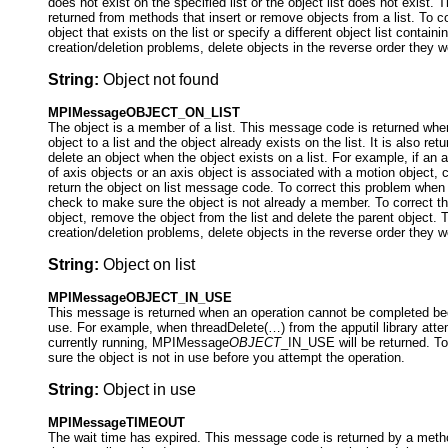
does not exist on the specified list or the object list does not exist
returned from methods that insert or remove objects from a list. To c
object that exists on the list or specify a different object list contain
creation/deletion problems, delete objects in the reverse order they w
String:
Object not found
MPIMessageOBJECT_ON_LIST
The object is a member of a list. This message code is returned whe
object to a list and the object already exists on the list. It is also r
delete an object when the object exists on a list. For example, if an a
of axis objects or an axis object is associated with a motion object, 
return the object on list message code. To correct this problem when a
check to make sure the object is not already a member. To correct t
object, remove the object from the list and delete the parent object. 
creation/deletion problems, delete objects in the reverse order they w
String:
Object on list
MPIMessageOBJECT_IN_USE
This message is returned when an operation cannot be completed beca
use. For example, when threadDelete(…) from the apputil library attem
currently running, MPIMessage
OBJECT
_IN_USE will be returned. To
sure the object is not in use before you attempt the operation.
String:
Object in use
MPIMessageTIMEOUT
The wait time has expired. This message code is returned by a metho