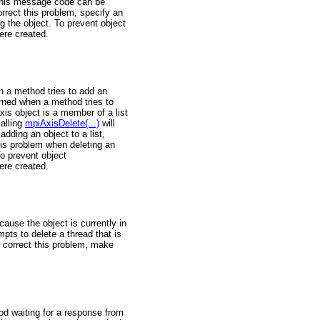
. This message code can be
orrect this problem, specify an
ing the object. To prevent object
ere created.
n a method tries to add an
eturned when a method tries to
xis object is a member of a list
calling
mpiAxisDelete(...)
will
dding an object to a list,
his problem when deleting an
To prevent object
ere created.
use the object is currently in
pts to delete a thread that is
 correct this problem, make
d waiting for a response from