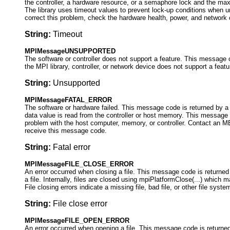
the controller, a hardware resource, or a semaphore lock and the ma
The library uses timeout values to prevent lock-up conditions when 
correct this problem, check the hardware health, power, and network
String:
Timeout
MPIMessageUNSUPPORTED
The software or controller does not support a feature. This message 
the MPI library, controller, or network device does not support a featu
String:
Unsupported
MPIMessageFATAL_ERROR
The software or hardware failed. This message code is returned by 
data value is read from the controller or host memory. This message 
problem with the host computer, memory, or controller. Contact an ME
receive this message code.
String:
Fatal error
MPIMessageFILE_CLOSE_ERROR
An error occurred when closing a file. This message code is returned 
a file. Internally, files are closed using mpiPlatformClose(...) which m
File closing errors indicate a missing file, bad file, or other file syst
String:
File close error
MPIMessageFILE_OPEN_ERROR
An error occurred when opening a file. This message code is returned