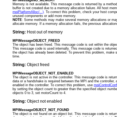
MPIMessageNO_MEMORY
Memory is not available. This message code is returned by a method
buffer is not created due to a memory allocation failure. All host me
mpiPlatformAlloc(...)
. To correct this problem, check your host com
unused components or add more memory.
NOTE
: Some methods may make several memory allocations or may 
allocate memory. If a memory allocation fails, the previous allocations
String:
Host out of memory
MPIMessageOBJECT_FREED
The object has been freed. This message code is set within the objec
This message code is used internally. This message code is returned
the object has already been deleted. To prevent this problem, make s
time.
String:
Object freed
MPIMessageOBJECT_NOT_ENABLED
The object is not active in the controller. This message code is retur
data or a handshake is required between the MPI and the controller, a
enabled in the controller. To correct this problem, use
mpiControlConfi
by setting the object count to greater than the specified object numb
objects 0 to 3, set motorCount to 4.
String:
Object not enabled
MPIMessageOBJECT_NOT_FOUND
The object is not found on an object list. This message code is ret