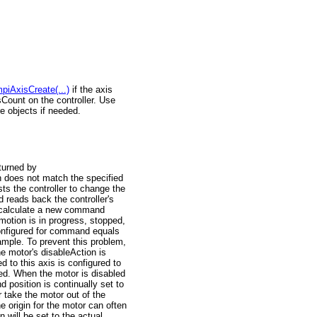
piAxisCreate(...)
if the axis
sCount on the controller. Use
e objects if needed.
turned by
n does not match the specified
s the controller to change the
d reads back the controller's
l calculate a new command
motion is in progress, stopped,
configured for command equals
ample. To prevent this problem,
e motor's disableAction is
d to this axis is configured to
. When the motor is disabled
sition is continually set to
 take the motor out of the
origin for the motor can often
 will be set to the actual