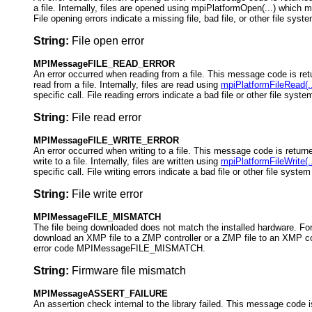
a file. Internally, files are opened using mpiPlatformOpen(...) which m
File opening errors indicate a missing file, bad file, or other file sys
String:
File open error
MPIMessageFILE_READ_ERROR
An error occurred when reading from a file. This message code is ret
read from a file. Internally, files are read using
mpiPlatformFileRead(..
specific call. File reading errors indicate a bad file or other file syst
String:
File read error
MPIMessageFILE_WRITE_ERROR
An error occurred when writing to a file. This message code is returne
write to a file. Internally, files are written using
mpiPlatformFileWrite(..
specific call. File writing errors indicate a bad file or other file syste
String:
File write error
MPIMessageFILE_MISMATCH
The file being downloaded does not match the installed hardware. For
download an XMP file to a ZMP controller or a ZMP file to an XMP cont
error code MPIMessageFILE_MISMATCH.
String:
Firmware file mismatch
MPIMessageASSERT_FAILURE
An assertion check internal to the library failed. This message code i