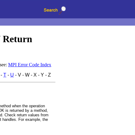
/ Return
 see:
MPI Error Code Index
-
T
-
U
- V - W - X - Y - Z
method when the operation
K is returned by a method,
ted. Check return values from
t handles. For example, the