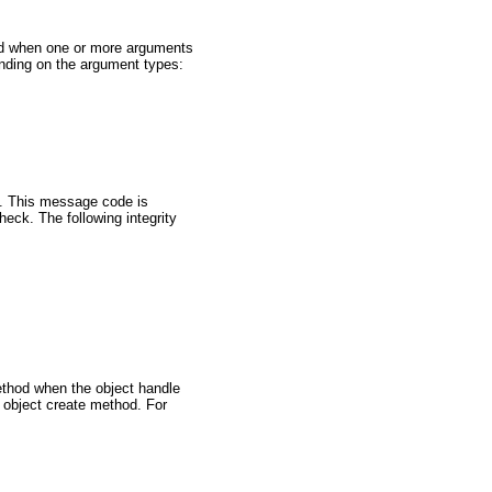
od when one or more arguments
ending on the argument types:
t. This message code is
eck. The following integrity
ethod when the object handle
 object create method. For