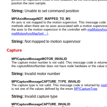
position the next sample.
String:
Unable to set command position
MPIAxisMessageNOT_MAPPED_TO_MS
An axis is not mapped to the motion supervisor. This message code 
methods when there are no axes associated with a motion supervisor
the axes to the motion supervisor in the controller with
mpiMotionAx
.
mpiMotionAxisMapSet(…)
String:
Not mapped to motion supervisor
Capture
MPICaptureMessageMOTOR_INVALID
The capture motor number is not valid. This message code is return
the captureMotorNumber does not have node hardware or the value 
String:
Invalid motor number
MPICaptureMessageCAPTURE_TYPE_INVALID
The capture type is not valid. This message code is returned by
mpiC
is not one of the values defined by the enum
MPICaptureType
.
String:
Invalid capture type
MPICaptureMessageCAPTURE_INVALID