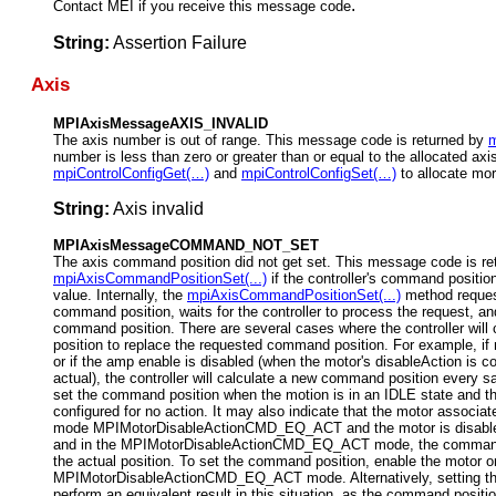
.
Contact MEI if you receive this message code
String:
Assertion Failure
Axis
MPIAxisMessageAXIS_INVALID
The axis number is out of range. This message code is returned by
m
number is less than zero or greater than or equal to the allocated axi
mpiControlConfigGet(…)
and
mpiControlConfigSet(…)
to allocate mor
String:
Axis invalid
MPIAxisMessageCOMMAND_NOT_SET
The axis command position did not get set. This message code is re
mpiAxisCommandPositionSet(...)
if the controller's command positio
value. Internally, the
mpiAxisCommandPositionSet(...)
method request
command position, waits for the controller to process the request, an
command position. There are several cases where the controller wil
position to replace the requested command position. For example, if 
or if the amp enable is disabled (when the motor's disableAction is 
actual), the controller will calculate a new command position every s
set the command position when the motion is in an IDLE state and th
configured for no action. It m
ay also indicate that the motor associate
mode MPIMotorDisableActionCMD_EQ_ACT and the motor is disabled
and in the MPIMotorDisableActionCMD_EQ_ACT mode, the command po
the actual position. To set the command position, enable the motor or
MPIMotorDisableActionCMD_EQ_ACT mode. Alternatively, setting the 
perform an equivalent result in this situation, as the command position