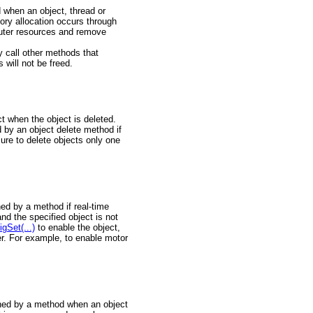
 when an object, thread or
mory allocation occurs through
puter resources and remove
call other methods that
 will not be freed.
t when the object is deleted.
 by an object delete method if
ure to delete objects only one
ned by a method if real-time
nd the specified object is not
gSet(...)
to enable the object,
er. For example, to enable motor
urned by a method when an object