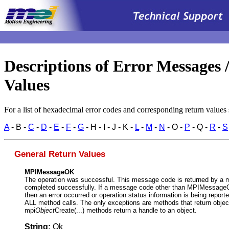
.
Descriptions of Error Messages 
Values
For a list of hexadecimal error codes and corresponding return values
A
- B -
C
-
D
-
E
-
F
-
G
- H - I - J - K -
L
-
M
-
N
- O -
P
- Q -
R
-
S
General Return Values
MPIMessageOK
The operation was successful. This message code is returned by a 
completed successfully. If a message code other than MPIMessageO
then an error occurred or operation status information is being repor
ALL method calls. The only exceptions are methods that return objec
mpi
Object
Create(...) methods return a handle to an object.
String:
Ok