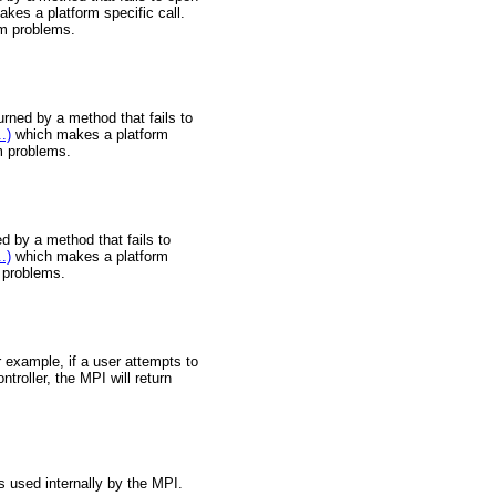
akes a platform specific call.
tem problems.
urned by a method that fails to
.)
which makes a platform
em problems.
d by a method that fails to
.)
which makes a platform
m problems.
 example, if a user attempts to
roller, the MPI will return
s used internally by the MPI.