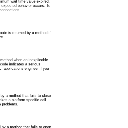
ximum wait time value expired.
unexpected behavior occurs. To
 connections.
code is returned by a method if
re.
a method when an inexplicable
code indicates a serious
I applications engineer if you
by a method that fails to close
akes a platform specific call.
em problems.
 by a method that fails to open