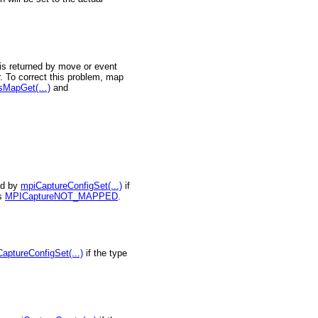
is returned by move or event
. To correct this problem, map
isMapGet(…)
and
ed by
mpiCaptureConfigSet(...)
if
is
MPICaptureNOT_MAPPED
.
aptureConfigSet(...)
if the type