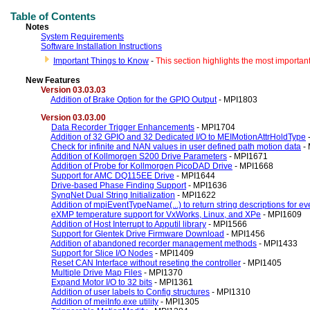
Table of Contents
Notes
System Requirements
Software Installation Instructions
Important Things to Know
-
This section highlights the most importan
New Features
V
ersion 03.03.03
Addition of Brake Option for the GPIO Output
- MPI1803
V
ersion 03.03.00
Data Recorder Trigger Enhancements
- MPI1704
Addition of 32 GPIO and 32 Dedicated I/O to MEIMotionAttrHoldType
Check for infinite and NAN values in user defined path motion data
-
Addition of Kollmorgen S200 Drive Parameters
- MPI1671
Addition of Probe for Kollmorgen PicoDAD Drive
- MPI1668
Support for AMC DQ115EE Drive
- MPI1644
Drive-based Phase Finding Support
- MPI1636
SynqNet Dual String Initialization
- MPI1622
Addition of mpiEventTypeName(...) to return string descriptions for ev
eXMP temperature support for VxWorks, Linux, and XPe
- MPI1609
Addition of Host Interrupt to Apputil library
- MPI1566
Support for Glentek Drive Firmware Download
- MPI1456
Addition of abandoned recorder management methods
- MPI1433
Support for Slice I/O Nodes
- MPI1409
Reset CAN Interface without reseting the controller
- MPI1405
Multiple Drive Map Files
- MPI1370
Expand Motor I/O to 32 bits
- MPI1361
Addition of user labels to Config structures
- MPI1310
Addition of meiInfo.exe utility
- MPI1305