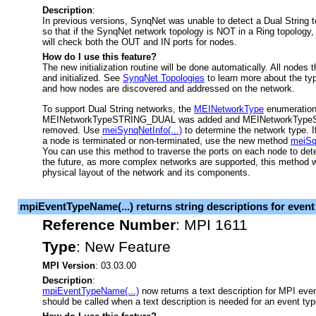
Description
:
In previous versions, SynqNet was unable to detect a Dual String
so that if the SynqNet network topology is NOT in a Ring topology, th
will check both the OUT and IN ports for nodes.
How do I use this feature?
The new initialization routine will be done automatically. All nodes 
and initialized. See
SynqNet Topologies
to learn more about the ty
and how nodes are discovered and addressed on the network.
To support Dual String networks, the
MEINetworkType
enumeration
MEINetworkTypeSTRING_DUAL was added and MEINetworkTy
removed. Use
meiSynqNetInfo(...)
to determine the network type. I
a node is terminated or non-terminated, use the new method
meiSq
You can use this method to traverse the ports on each node to det
the future, as more complex networks are supported, this method wil
physical layout of the network and its components.
mpiEventTypeName(...) returns string descriptions for event
Reference Number
:
MPI 1611
Type
:
New Feature
MPI Version
: 03.03.00
Description
:
mpiEventTypeName(...)
now returns a text description for MPI eve
should be called when a text description is needed for an event typ