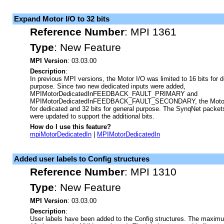
Expand Motor I/O to 32 bits
Reference Number
:
MPI 1361
Type
:
New Feature
MPI Version
: 03.03.00
Description
:
In previous MPI versions, the Motor I/O was limited to 16 bits for d
purpose. Since two new dedicated inputs were added,
MPIMotorDedicatedInFEEDBACK_FAULT_PRIMARY and
MPIMotorDedicatedInFEEDBACK_FAULT_SECONDARY, the Motor I
for dedicated and 32 bits for general purpose. The SynqNet packet
were updated to support the additional bits.
How do I use this feature?
mpiMotorDedicatedIn
|
MPIMotorDedicatedIn
Added user labels to Config structures
Reference Number
:
MPI 1310
Type
:
New Feature
MPI Version
: 03.03.00
Description
:
User labels have been added to the Config structures. The maximum