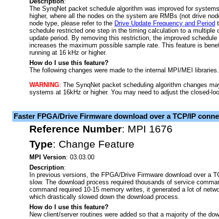
Description
:
The SynqNet packet schedule algorithm was improved for systems
higher, where all the nodes on the system are RMBs (not drive nod
node type, please refer to the
Drive Update Frequency and Period
t
schedule restricted one step in the timing calculation to a multiple
update period. By removing this restriction, the improved schedule
increases the maximum possible sample rate. This feature is bene
running at 16 kHz or higher.
How do I use this feature?
The following changes were made to the internal MPI/MEI libraries.
WARNING
: The SynqNet packet scheduling algorithm changes may 
systems at 16kHz or higher. You may need to adjust the closed-loop
Faster FPGA/Drive Firmware download over a TCP/IP conne
Reference Number
:
MPI 1676
Type
:
Change Feature
MPI Version
: 03.03.00
Description
:
In previous versions, the FPGA/Drive Firmware download over a 
slow. The download process required thousands of service comma
command required 10-15 memory writes, it generated a lot of network
which drastically slowed down the download process.
How do I use this feature?
New client/server routines were added so that a majority of the dow