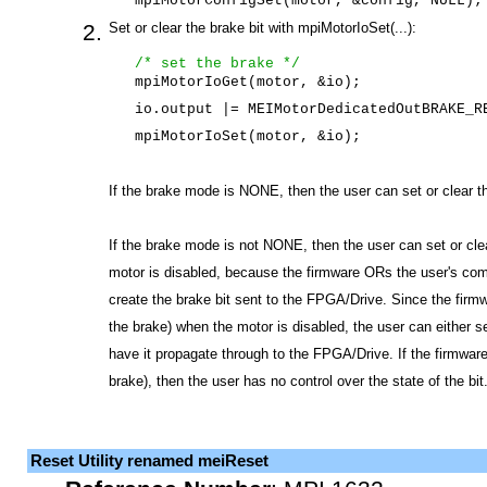
mpiMotorConfigSet(motor, &config, NULL);
Set or clear the brake bit with mpiMotorIoSet(...):
/* set the brake */
mpiMotorIoGet(motor, &io);
io.output |= MEIMotorDedicatedOutBRAKE_R
mpiMotorIoSet(motor, &io);
If the brake mode is NONE, then the user can set or clear th
If the brake mode is not NONE, then the user can set or cle
motor is disabled, because the firmware ORs the user's c
create the brake bit sent to the FPGA/Drive. Since the firmwa
the brake) when the motor is disabled, the user can either s
have it propagate through to the FPGA/Drive. If the firmware 
brake), then the user has no control over the state of the bit
Reset Utility renamed meiReset