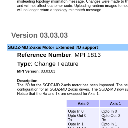
misleading topology mismatch message. Changes were made to the 
and will not affect customer code. Uploading runtime images to no
will no longer return a topology mismatch message.
Version 03.03.03
SGDZ-MD 2-axis Motor Extended I/O support
Reference Number
:
MPI 1813
Type
:
Change Feature
MPI Version
: 03.03.03
Description
:
The I/O for the SGDZ-MD 2-axis motor has been improved. The new
configuration for all SGDZ-MD 2-axis drives. The SGDZ-MD now supp
Notice that the Rx and Tx are swapped for Axis 1.
Axis 0
Axis 1
Opto In 0
Opto In 0
Opto Out 0
Opto Out 0
Tx
Rx
Opto In 1
Opto In 1