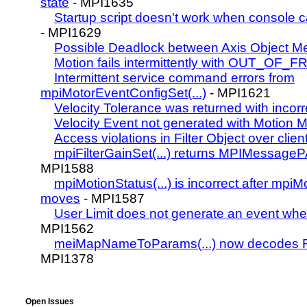
state
- MPI1635
Startup script doesn't work when console c
- MPI1629
Possible Deadlock between Axis Object M
Motion fails intermittently with OUT_OF
Intermittent service command errors from
mpiMotorEventConfigSet(...)
- MPI1621
Velocity Tolerance was returned with incorr
Velocity Event not generated with Motion M
Access violations in Filter Object over clien
mpiFilterGainSet(...) returns MPIMessa
MPI1588
mpiMotionStatus(...) is incorrect after mpiMo
moves
- MPI1587
User Limit does not generate an event 
MPI1562
meiMapNameToParams(...) now decodes 
MPI1378
Open Issues