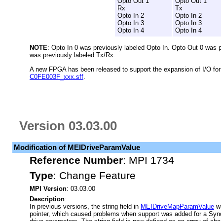
Opto Out 1
Opto Out 1
Rx
Tx
Opto In 2
Opto In 2
Opto In 3
Opto In 3
Opto In 4
Opto In 4
NOTE
: Opto In 0 was previously labeled Opto In. Opto Out 0 was 
was previously labeled Tx/Rx.
A new FPGA has been released to support the expansion of I/O f
C0FE003F_xxx.sff
.
Version 03.03.00
Modification of MEIDriveParamValue
Reference Number
:
MPI 1734
Type
:
Change Feature
MPI Version
: 03.03.00
Description
:
In previous versions, the string field in
MEIDriveMapParamValue
wa
pointer, which caused problems when support was added for a Synq