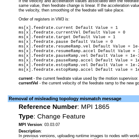
If the velocity and acceleration values associated with the feedrate
same value, then feedrate change is linear. If the acceleration valu
the velocity, then smoothing of the feedrate will take place.
Order of registers in VM3 is:
ms[x].feedrate.current Default Value = 1

ms[x].feedrate.currentVel Default Value = 0

ms[x].feedrate.target Default Value = 1

ms[x].feedrate.pause Default Value = 0 

ms[x].feedrate.resumeRamp.vel Default Value = 1e-
ms[x].feedrate.resumeRamp.accel Default Value = 1
ms[x].feedrate.pauseRamp.vel Default Value = 1e-3
ms[x].feedrate.pauseRamp.accel Default Value = 1e
ms[x].feedrate.estopRamp.vel Default Value = 1e-2
ms[x].feedrate.estopRamp.accel Default value = 1
current
- the current feedrate value used by the motion supervisor.
currentVel
- the current velocity of the feedrate ramp to the new go
Removal of misleading topology mismatch message
Reference Number
:
MPI 1865
Type
:
Change Feature
MPI Version
: 03.03.07
Description
:
In previous versions, uploading runtime images to nodes with work