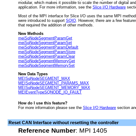
modular, which makes it possible to scale the number of digital and 
application. For more information, see the
Slice I/O Hardware
secti
Most of the MPI interface for Slice I/O uses the same MPI methods
were introduced to support
SQIO
. However, there are a few features
that required the addition of other methods.
New Methods
meiSqNodeSegmentParamGet
meiSqNodeSegmentParamSet
meiSqNodeSegmentParamDefault
meiSqNodeSegmentParamStore
meiSqNodeSegmentParamClear
meiSqNodeSegmentMemoryGet
meiSqNodeSegmentMemorySet
New Data Types
MEISqNodeSEGMENT_MAX
MEISqNodeSEGMENT_PARAMS_MAX
MEISqNodeSEGMENT_MEMORY_MAX
MEIEventTypeSQNODE_IO_FAULT
How do I use this feature?
For more information please see the
Slice I/O Hardware
section a
Reset CAN Interface without resetting the controller
Reference Number
:
MPI 1405