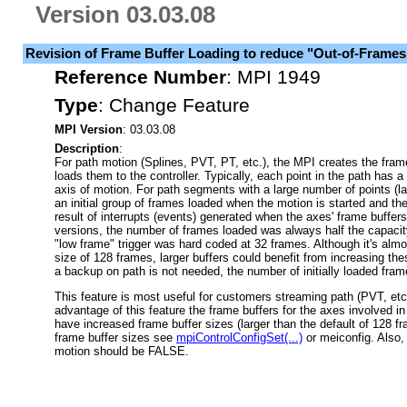
Version 03.03.08
Revision of Frame Buffer Loading to reduce "Out-of-Frames
Reference Number
:
MPI 1949
Type
:
Change Feature
MPI Version
: 03.03.08
Description
:
For path motion (Splines, PVT, PT, etc.), the MPI creates the fra
loads them to the controller. Typically, each point in the path has 
axis of motion. For path segments with a large number of points (la
an initial group of frames loaded when the motion is started and t
result of interrupts (events) generated when the axes' frame buffer
versions, the number of frames loaded was always half the capacity
"low frame" trigger was hard coded at 32 frames. Although it's almos
size of 128 frames, larger buffers could benefit from increasing the
a backup on path is not needed, the number of initially loaded fram
This feature is most useful for customers streaming path (PVT, etc.
advantage of this feature the frame buffers for the axes involved i
have increased frame buffer sizes (larger than the default of 128 f
frame buffer sizes see
mpiControlConfigSet(...)
or meiconfig. Also, 
motion should be FALSE.