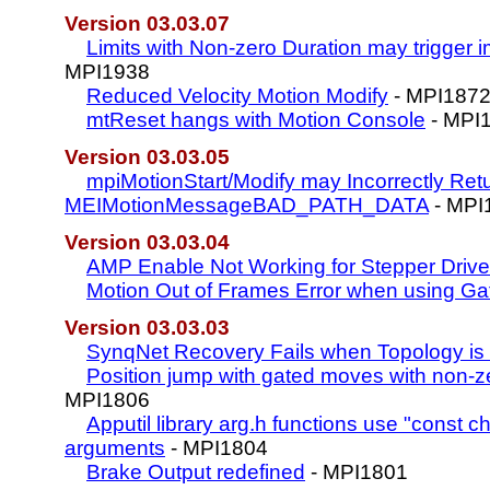
Version 03.03.07
Limits with Non-zero Duration may trigger 
MPI1938
Reduced Velocity Motion Modify
- MPI187
mtReset hangs with Motion Console
- MPI
Version 03.03.05
mpiMotionStart/Modify may Incorrectly Ret
MEIMotionMessageBAD_PATH_DATA
- MPI
Version 03.03.04
AMP Enable Not Working for Stepper Driv
Motion Out of Frames Error when using Ga
Version 03.03.03
SynqNet Recovery Fails when Topology is
Position jump with gated moves with non-z
MPI1806
Apputil library arg.h functions use "const cha
arguments
- MPI1804
Brake Output redefined
- MPI1801