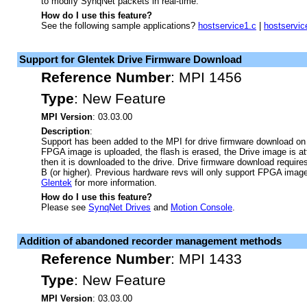
to modify SynqNet packets in real-time.
How do I use this feature?
See the following sample applications?
hostservice1.c
|
hostservic
Support for Glentek Drive Firmware Download
Reference Number
:
MPI 1456
Type
:
New Feature
MPI Version
: 03.03.00
Description
:
Support has been added to the MPI for drive firmware download on 
FPGA image is uploaded, the flash is erased, the Drive image is 
then it is downloaded to the drive. Drive firmware download requi
B (or higher). Previous hardware revs will only support FPGA imag
Glentek
for more information.
How do I use this feature?
Please see
SynqNet Drives
and
Motion Console
.
Addition of abandoned recorder management methods
Reference Number
:
MPI 1433
Type
:
New Feature
MPI Version
: 03.03.00