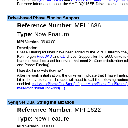
For more information about the AMC DQ115EE Drive, please cont
Drive-based Phase Finding Support
Reference Number
:
MPI 1636
Type
:
New Feature
MPI Version
: 03.03.00
Description
:
Phase Finding routines have been added to the MPI. Currently they
Kollmorgen
PicoDAD
and
CD
drives. Support for the S600 drive is 
feature should be used for drives that need SinCom initialization
and Phase Finding).
How do I use this feature?
After network initialization, the drive will indicate that Phase Find
bit in the cyclic data. The user will need to call the following routi
enabled:
meiMotorPhaseFindStart(...)
,
meiMotorPhaseFindStatus(..
meiMotorPhaseFindAbort(...)
.
SynqNet Dual String Initialization
Reference Number
:
MPI 1622
Type
:
New Feature
MPI Version
: 03.03.00