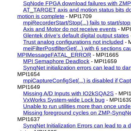
SqNode FPGA download failures with ZMP
AT_TARGET axis and motion status bits do
motion is complete
- MPI1709
mpiRecorderStart/Stop(...) fails to start/sto
Axis and Motor do not receive events
- MP
Glentek drive's default digital output states
Trust analog configurations not included
- 
meiFilterPostfilterGet(...) with 6 sections c
MPIMessageFATAL_ERROR
- MPI1665
MPI Semaphore Deadlock
- MPI1659
SynqNet initialization errors can lead to 
MPI1654
mpiCaptureConfigSet(...) is disabled if Cap
MPI1649
Missing A/D Inputs with IO2kSQA2S
- MPI
VxWorks System-wide Lock bug
- MPI163
Unable to run utilities more than once un
Missing foreground cycles on ZMP-SynqNet
MPI1637
SynqNet Initialization Errors can lead to