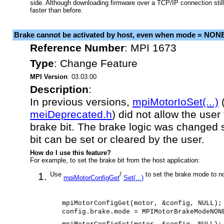
side. Although downloading firmware over a TCP/IP connection still 
faster than before.
Brake cannot be activated by host, even when mode = NON
Reference Number
:
MPI 1673
Type
:
Change Feature
MPI Version
: 03.03.00
Description
:
In previous versions,
mpiMotorIoSet(...)
meiDeprecated.h
) did not allow the user 
brake bit. The brake logic was changed s
bit can be set or cleared by the user.
How do I use this feature?
For example, to set the brake bit from the host application:
Use
/
to set the brake mode to n
mpiMotorConfigGet
Set(...)
mpiMotorConfigGet(motor, &config, NULL);
config.brake.mode = MPIMotorBrakeModeNON