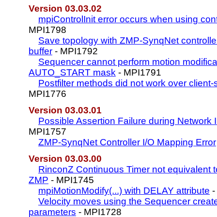
Version 03.03.02
mpiControlInit error occurs when using contr
MPI1798
Save topology with ZMP-SynqNet controller
buffer
- MPI1792
Sequencer cannot perform motion modificat
AUTO_START mask
- MPI1791
Postfilter methods did not work over client
MPI1776
Version 03.03.01
Possible Assertion Failure during Network In
MPI1757
ZMP-SynqNet Controller I/O Mapping Error
Version 03.03.00
RinconZ Continuous Timer not equivalent 
ZMP
- MPI1745
mpiMotionModify(...) with DELAY attribute
-
Velocity moves using the Sequencer creat
parameters
- MPI1728