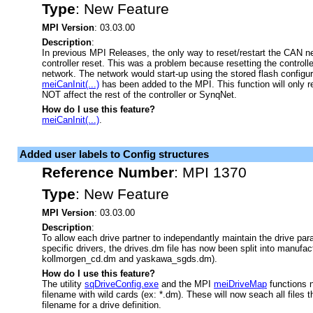
Type
:
New Feature
MPI Version
: 03.03.00
Description
:
In previous MPI Releases, the only way to reset/restart the CAN n
controller reset. This was a problem because resetting the controll
network. The network would start-up using the stored flash configu
meiCanInit(...)
has been added to the MPI. This function will only r
NOT affect the rest of the controller or SynqNet.
How do I use this feature?
meiCanInit(...)
.
Added user labels to Config structures
Reference Number
:
MPI 1370
Type
:
New Feature
MPI Version
: 03.03.00
Description
:
To allow each drive partner to independantly maintain the drive para
specific drivers, the drives.dm file has now been split into manufact
kollmorgen_cd.dm and yaskawa_sgds.dm).
How do I use this feature?
The utility
sqDriveConfig.exe
and the MPI
meiDriveMap
functions 
filename with wild cards (ex: *.dm). These will now seach all files
filename for a drive definition.