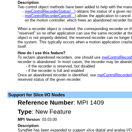
Description
:
Two control object methods have been added to help with the man
-
meiControlRecorderStatus(...)
obtains the status of a given rec
-
meiControlRecorderCancel(...)
allows the application to cancel
on the motion controller, which frees an abandoned recorder for
When a recorder object is created, the corresponding recorder on th
"reserved" so no other application can use the same recorder at th
object is not properly deleted, the reserved recorder can no longer
the system. This typically occurs when a motion application crashes
itself.
How do I use this feature?
To reclaim abandoned recorders, one should use
meiControlRecorde
recorder is abandoned. In most cases, the recorder may be aband
- if the recorder is reserved, but disabled
- if the recorder is full and enabled
Once an abandoned recorder is identified, use
meiControlRecorderC
reserved status of the given recorder.
Support for Slice I/O Nodes
Reference Number
:
MPI 1409
Type
:
New Feature
MPI Version
: 03.03.00
Description
:
SynqNet has been expanded to support slice digital and analog I/O