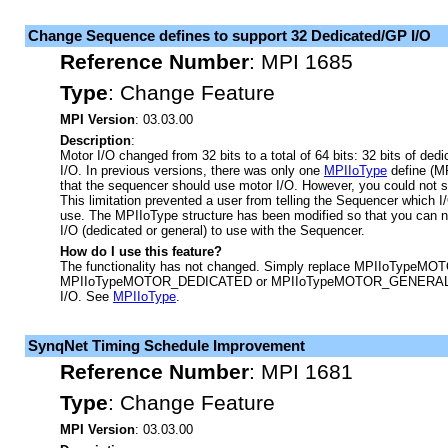
Change Sequence defines to support 32 Dedicated/GP I/O
Reference Number
:
MPI 1685
Type
:
Change Feature
MPI Version
: 03.03.00
Description
:
Motor I/O changed from 32 bits to a total of 64 bits: 32 bits of dedi
I/O. In previous versions, there was only one
MPIIoType
define (M
that the sequencer should use motor I/O. However, you could not sp
This limitation prevented a user from telling the Sequencer which I/
use. The MPIIoType structure has been modified so that you can n
I/O (dedicated or general) to use with the Sequencer.
How do I use this feature?
The functionality has not changed. Simply replace MPIIoTypeMOTO
MPIIoTypeMOTOR_DEDICATED or MPIIoTypeMOTOR_GENERAL to s
I/O. See
MPIIoType
.
SynqNet Timing Schedule Improvement
Reference Number
:
MPI 1681
Type
:
Change Feature
MPI Version
: 03.03.00