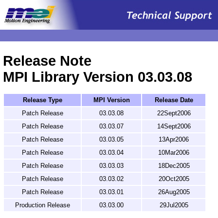
.
Release Note
MPI Library Version 03.03.08
Release Type
MPI Version
Release Date
Patch Release
03.03.08
22Sept2006
Patch Release
03.03.07
14Sept2006
Patch Release
03.03.05
13Apr2006
Patch Release
03.03.04
10Mar2006
Patch Release
03.03.03
18Dec2005
Patch Release
03.03.02
20Oct2005
Patch Release
03.03.01
26Aug2005
Production Release
03.03.00
29Jul2005