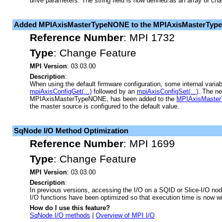
drive parameters. The string field is now defined as an array of cha
Added MPIAxisMasterTypeNONE to the MPIAxisMasterType
Reference Number
:
MPI 1732
Type
:
Change Feature
MPI Version
: 03.03.00
Description
:
When using the default firmware configuration, some internal varia
mpiAxisConfigGet(...)
followed by an
mpiAxisConfigSet(...)
. The n
MPIAxisMasterTypeNONE, has been added to the
MPIAxisMaster
the master source is configured to the default value.
SqNode I/O Method Optimization
Reference Number
:
MPI 1699
Type
:
Change Feature
MPI Version
: 03.03.00
Description
:
In previous versions, accessing the I/O on a SQID or Slice-I/O no
I/O functions have been optimized so that execution time is now wi
How do I use this feature?
SqNode I/O methods
|
Overview of MPI I/O