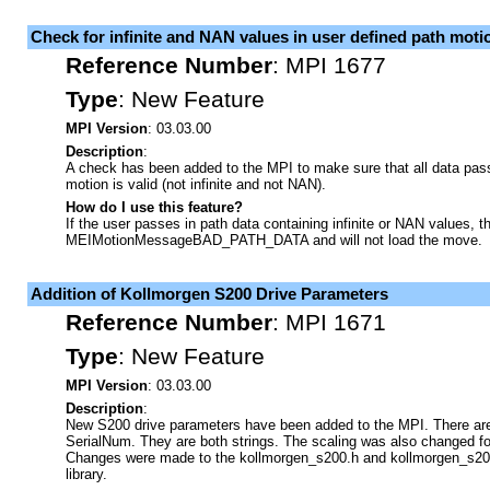
Check for infinite and NAN values in user defined path moti
Reference Number
:
MPI 1677
Type
:
New Feature
MPI Version
: 03.03.00
Description
:
A check has been added to the MPI to make sure that all data pass
motion is valid (not infinite and not NAN).
How do I use this feature?
If the user passes in path data containing infinite or NAN values, t
MEIMotionMessageBAD_PATH_DATA and will not load the move.
Addition of Kollmorgen S200 Drive Parameters
Reference Number
:
MPI 1671
Type
:
New Feature
MPI Version
: 03.03.00
Description
:
New S200 drive parameters have been added to the MPI. There ar
SerialNum. They are both strings. The scaling was also changed fo
Changes were made to the kollmorgen_s200.h and kollmorgen_s200.
library.