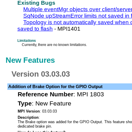
Existing Bugs
Multiple eventMgr objects over client/serve
SqNode upStreamError limits not saved in 
Topology is not automatically saved when co
saved to flash
- MPI1401
Limitations
Currently, there are no known limitations.
New Features
Version 03.03.03
Addition of Brake Option for the GPIO Output
Reference Number
:
MPI 1803
Type
:
New Feature
MPI Version
: 03.03.03
Description
:
The Brake option was added for the GPIO Output. This feature sho
dedicated brake pin.