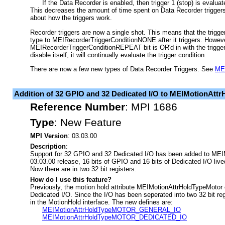
If the Data Recorder is enabled, then trigger 1 (stop) is evaluat
This decreases the amount of time spent on Data Recorder trigger
about how the triggers work.
Recorder triggers are now a single shot. This means that the trigger 
type to MEIRecorderTriggerConditionNONE after it triggers. However
MEIRecorderTriggerConditionREPEAT bit is OR'd in with the trigger t
disable itself, it will continually evaluate the trigger condition.
There are now a few new types of Data Recorder Triggers. See
MEI
Addition of 32 GPIO and 32 Dedicated I/O to MEIMotionAtt
Reference Number
:
MPI 1686
Type
:
New Feature
MPI Version
: 03.03.00
Description
:
Support for 32 GPIO and 32 Dedicated I/O has been added to MEIM
03.03.00 release, 16 bits of GPIO and 16 bits of Dedicated I/O lived
Now there are in two 32 bit registers.
How do I use this feature?
Previously, the motion hold attribute MEIMotionAttrHoldTypeMoto
Dedicated I/O. Since the I/O has been seperated into two 32 bit reg
in the MotionHold interface. The new defines are:
MEIMotionAttrHoldTypeMOTOR_GENERAL_IO
MEIMotionAttrHoldTypeMOTOR_DEDICATED_IO