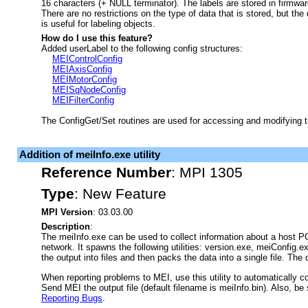
16 characters (+ NULL terminator). The labels are stored in firmwar
There are no restrictions on the type of data that is stored, but the 
is useful for labeling objects.
How do I use this feature?
Added userLabel to the following config structures:
MEIControlConfig
MEIAxisConfig
MEIMotorConfig
MEISqNodeConfig
MEIFilterConfig
The ConfigGet/Set routines are used for accessing and modifying t
Addition of meiInfo.exe utility
Reference Number
:
MPI 1305
Type
:
New Feature
MPI Version
: 03.03.00
Description
:
The meiInfo.exe can be used to collect information about a host P
network. It spawns the following utilities: version.exe, meiConfi
the output into files and then packs the data into a single file. The d
When reporting problems to MEI, use this utility to automatically c
Send MEI the output file (default filename is meiInfo.bin). Also, be 
Reporting Bugs
.