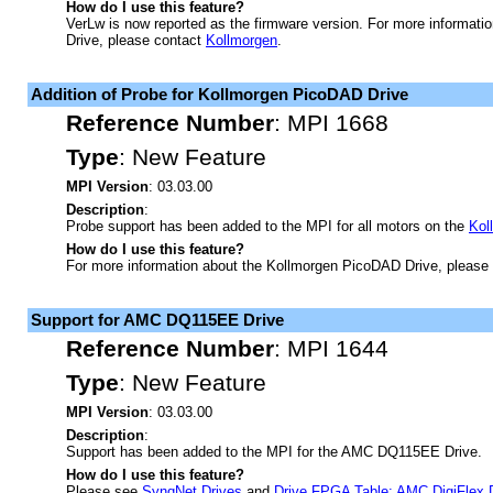
How do I use this feature?
VerLw is now reported as the firmware version. For more informati
Drive, please contact
Kollmorgen
.
Addition of Probe for Kollmorgen PicoDAD Drive
Reference Number
:
MPI 1668
Type
:
New Feature
MPI Version
: 03.03.00
Description
:
Probe support has been added to the MPI for all motors on the
Kol
How do I use this feature?
For more information about the Kollmorgen PicoDAD Drive, please
Support for AMC DQ115EE Drive
Reference Number
:
MPI 1644
Type
:
New Feature
MPI Version
: 03.03.00
Description
:
Support has been added to the MPI for the AMC DQ115EE Drive.
How do I use this feature?
Please see
SynqNet Drives
and
Drive FPGA Table: AMC DigiFlex