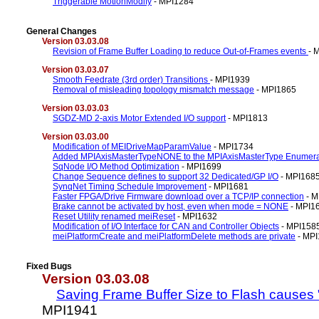
Triggerable MotionModify
- MPI1284
General Changes
Version 03.03.08
Revision of Frame Buffer Loading to reduce Out-of-Frames events
- 
Version 03.03.07
Smooth Feedrate (3rd order) Transitions
- MPI1939
Removal of misleading topology mismatch message
- MPI1865
Version 03.03.03
SGDZ-MD 2-axis Motor Extended I/O support
- MPI1813
Version 03.03.00
Modification of MEIDriveMapParamValue
- MPI1734
Added MPIAxisMasterTypeNONE to the MPIAxisMasterType Enumera
SqNode I/O Method Optimization
- MPI1699
Change Sequence defines to support 32 Dedicated/GP I/O
- MPI168
SynqNet Timing Schedule Improvement
- MPI1681
Faster FPGA/Drive Firmware download over a TCP/IP connection
- M
Brake cannot be activated by host, even when mode = NONE
- MPI1
Reset Utility renamed meiReset
- MPI1632
Modification of I/O Interface for CAN and Controller Objects
- MPI158
meiPlatformCreate and meiPlatformDelete methods are private
- MPI
Fixed Bugs
Version 03.03.08
Saving Frame Buffer Size to Flash causes
MPI1941