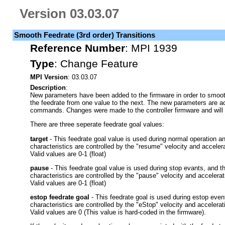
Version 03.03.07
Smooth Feedrate (3rd order) Transitions
Reference Number
:
MPI 1939
Type
:
Change Feature
MPI Version
: 03.03.07
Description
:
New parameters have been added to the firmware in order to smoothly
the feedrate from one value to the next. The new parameters are 
commands. Changes were made to the controller firmware and will 
There are three seperate feedrate goal values:
target
- This feedrate goal value is used during normal operation a
characteristics are controlled by the "resume" velocity and accelera
Valid values are 0-1 (float)
pause
- This feedrate goal value is used during stop evants, and t
characteristics are controlled by the "pause" velocity and accelerat
Valid values are 0-1 (float)
estop feedrate goal
- This feedrate goal is used during estop even
characteristics are controlled by the "eStop" velocity and accelerat
Valid values are 0 (This value is hard-coded in the firmware).