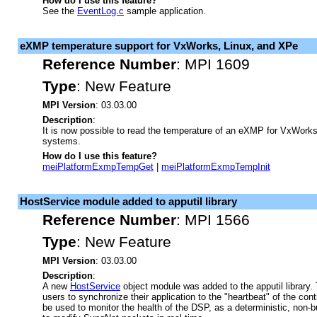
How do I use this feature?
See the
EventLog.c
sample application.
eXMP temperature support for VxWorks, Linux, and XPe
Reference Number
:
MPI 1609
Type
:
New Feature
MPI Version
: 03.03.00
Description
:
It is now possible to read the temperature of an eXMP for VxWorks
systems.
How do I use this feature?
meiPlatformExmpTempGet
|
meiPlatformExmpTempInit
HostService module added to apputil library
Reference Number
:
MPI 1566
Type
:
New Feature
MPI Version
: 03.03.00
Description
:
A new
HostService
object module was added to the apputil library.
users to synchronize their application to the "heartbeat" of the contr
be used to monitor the health of the DSP, as a deterministic, non-b