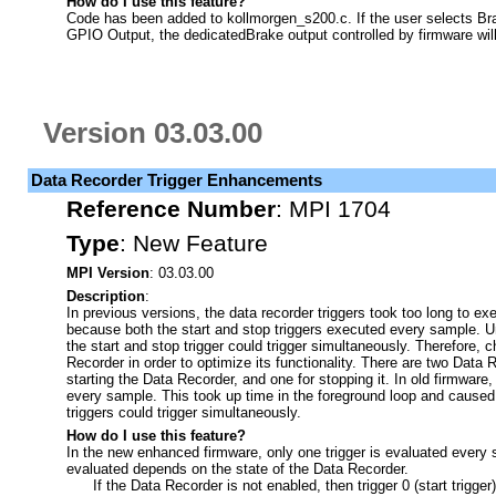
How do I use this feature?
Code has been added to kollmorgen_s200.c. If the user selects Br
GPIO Output, the dedicatedBrake output controlled by firmware wil
Version 03.03.00
Data Recorder Trigger Enhancements
Reference Number
:
MPI 1704
Type
:
New Feature
MPI Version
: 03.03.00
Description
:
In previous versions, the data recorder triggers took too long to e
because both the start and stop triggers executed every sample. Un
the start and stop trigger could trigger simultaneously. Therefore
Recorder in order to optimize its functionality. There are two Data 
starting the Data Recorder, and one for stopping it. In old firmware
every sample. This took up time in the foreground loop and cause
triggers could trigger simultaneously.
How do I use this feature?
In the new enhanced firmware, only one trigger is evaluated every s
evaluated depends on the state of the Data Recorder.
If the Data Recorder is not enabled, then trigger 0 (start trigger)