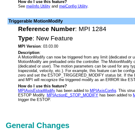
How do I use this feature?
See
meiInfo Utility
and
meiConfig Utility
.
Triggerable MotionModify
Reference Number
:
MPI 1284
Type
:
New Feature
MPI Version
: 03.03.00
Description
:
A MotionModify can now be triggered from any limit (dedicated or u
MotionModify are preloaded onto the controller. The MotionModify c
(dedicated or user). The motion parameters can be used for any ty
trapezoidal, velocity, etc.). For example, this feature can be confi
zero and set the ESTOP_TRIGGERED_MODIFY status bit. If the bit 
and MPI will recognize the triggered modify as an ERROR like E
How do I use this feature?
MPIAxisEstopModify
has been added to
MPIAxisConfig
. This stru
ESTOP Modify.
MPIActionE_STOP_MODIFY
has been added to
M
trigger the ESTOP.
General Changes