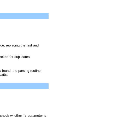
ce, replacing the first and
cked for duplicates.
s found, the parsing routine
xits.
 check whether Ts parameter is