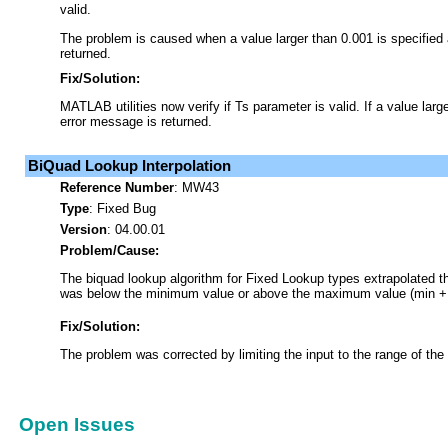
valid.
The problem is caused when a value larger than 0.001 is specified
returned.
Fix/Solution:
MATLAB utilities now verify if Ts parameter is valid. If a value larg
error message is returned.
BiQuad Lookup Interpolation
Reference Number
:
MW43
Type
:
Fixed Bug
Version
: 04.00.01
Problem/Cause:
The biquad lookup algorithm for Fixed Lookup types extrapolated th
was below the minimum value or above the maximum value (min + #
Fix/Solution:
The problem was corrected by limiting the input to the range of the
Open Issues