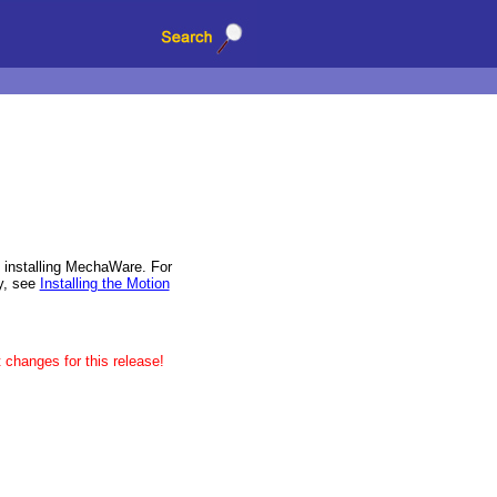
installing MechaWare. For
ry, see
Installing the Motion
 changes for this release!