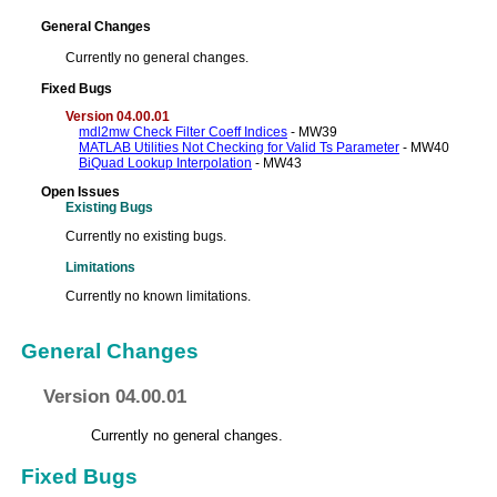
General Changes
Currently no general changes.
Fixed Bugs
Version 04.00.01
mdl2mw Check Filter Coeff Indices
- MW39
MATLAB Utilities Not Checking for Valid Ts Parameter
- MW40
BiQuad Lookup Interpolation
- MW43
Open Issues
Existing Bugs
Currently no existing bugs.
Limitations
Currently no known limitations.
General Changes
Version 04.00.01
Currently no general changes.
Fixed Bugs