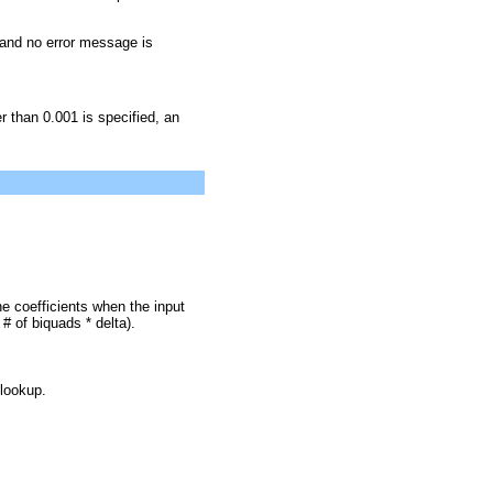
 and no error message is
er than 0.001 is specified, an
e coefficients when the input
 of biquads * delta).
 lookup.