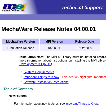
.
MechaWare Release Notes 04.00.01
MechaWare Version
MPI Version
Release Date
Production Release
04.00.01
13Oct2009
Installation Note
: The MPI 4.0 library must be installed
before
more information about instructions on installing the MPI Libra
Development Kit (MDK)
.
System Requirements
Important Things to Know
-
This section highlights important
Software Installation Instructions
Table of Contents
New Features
For information about new features, see
Important Things to Know
.