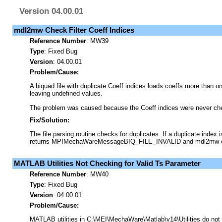
Version 04.00.01
mdl2mw Check Filter Coeff Indices
Reference Number
:
MW39
Type
:
Fixed Bug
Version
: 04.00.01
Problem/Cause:
A biquad file with duplicate Coeff indices loads coeffs more than on
leaving undefined values.
The problem was caused because the Coeff indices were never che
Fix/Solution:
The file parsing routine checks for duplicates. If a duplicate index i
returns MPIMechaWareMessageBIQ_FILE_INVALID and mdl2mw e
MATLAB Utilities Not Checking for Valid Ts Parameter
Reference Number
:
MW40
Type
:
Fixed Bug
Version
: 04.00.01
Problem/Cause:
MATLAB utilities in C:\MEI\MechaWare\Matlab\v14\Utilities do not