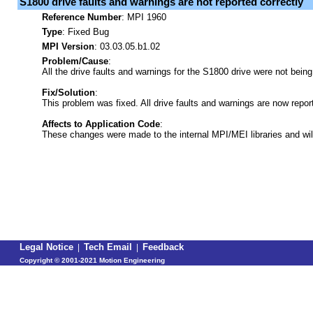
S1800 drive faults and warnings are not reported correctly
Reference Number
:
MPI 1960
Type
:
Fixed Bug
MPI Version
: 03.03.05.b1.02
Problem/Cause
:
All the drive faults and warnings for the S1800 drive were not being
Fix/Solution
:
This problem was fixed. All drive faults and warnings are now repor
Affects to Application Code
:
These changes were made to the internal MPI/MEI libraries and wil
Legal Notice
|
Tech Email
|
Feedback
Copyright ©
2001-2021 Motion Engineering