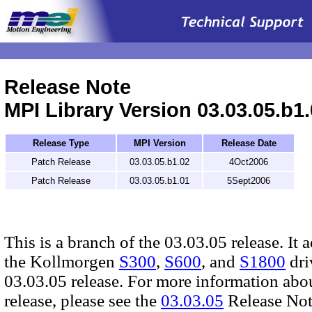
.
Release Note
MPI Library Version 03.03.05.b1
Release Type
MPI Version
Release Date
Patch Release
03.03.05.b1.02
4Oct2006
Patch Release
03.03.05.b1.01
5Sept2006
This is a branch of the 03.03.05 release. It 
the Kollmorgen
S300
,
S600
, and
S1800
dri
03.03.05 release. For more information abo
release, please see the
03.03.05
Release Not