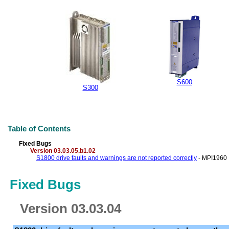
S600
S300
Table of Contents
Fixed Bugs
Version 03.03.05.b1.02
S1800 drive faults and warnings are not reported correctly
- MPI1960
Fixed Bugs
Version 03.03.04