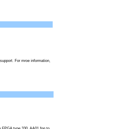
upport. For mroe information,
ew FPGA type 330_AA01.fpg to