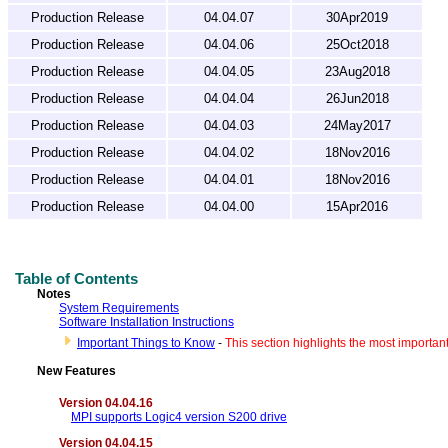
Production Release
04.04.07
30Apr2019
Production Release
04.04.06
25Oct2018
Production Release
04.04.05
23Aug2018
Production Release
04.04.04
26Jun2018
Production Release
04.04.03
24May2017
Production Release
04.04.02
18Nov2016
Production Release
04.04.01
18Nov2016
Production Release
04.04.00
15Apr2016
Table of Contents
Notes
System Requirements
Software Installation Instructions
Important Things to Know
-
This section highlights the most importan
New Features
Version 04.04.16
MPI supports Logic4 version S200 drive
Version 04.04.15