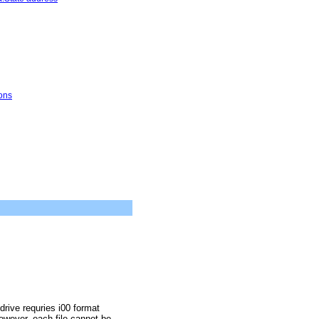
ons
drive requries i00 format
owever, each file cannot be