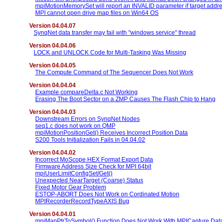
mpiMotionMemorySet will report an INVALID parameter if target addre
MPI cannot open drive map files on Win64 OS
Version 04.04.07
SynqNet data transfer may fail with "windows service" thread
Version 04.04.06
LOCK and UNLOCK Code for Multi-Tasking Was Missing
Version 04.04.05
The Compute Command of The Sequencer Does Not Work
Version 04.04.04
Example compareDelta.c Not Working
Erasing The Boot Sector on a ZMP Causes The Flash Chip to Hang
Version 04.04.03
Downstream Errors on SynqNet Nodes
seq1.c does not work on QMP
mpiMotionPositionGet() Receives Incorrect Position Data
S200 Tools Initialization Fails in 04.04.02
Version 04.04.02
Incorrect MoScope HEX Format Export Data
Firmware Address Size Check for MPI 64bit
mpiUserLimitConfigSet/Get()
Unexpected NearTarget (Coarse) Status
Fixed Motor Gear Problem
ESTOP-ABORT Does Not Work on Cordinated Motion
MPIRecorderRecordTypeAXIS Bug
Version 04.04.01
mpiMapPtrToSymbol() Function Does Not Work With MPICapture.Data