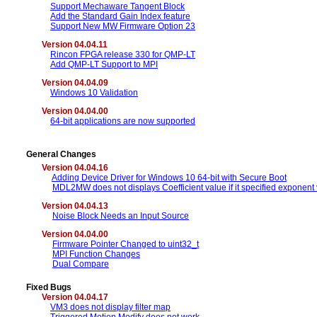
Support Mechaware Tangent Block
Add the Standard Gain Index feature
Support New MW Firmware Option 23
Version 04.04.11
Rincon FPGA release 330 for QMP-LT
Add QMP-LT Support to MPI
Version 04.04.09
Windows 10 Validation
Version 04.04.00
64-bit applications are now supported
General Changes
Version 04.04.16
Adding Device Driver for Windows 10 64-bit with Secure Boot
MDL2MW does not displays Coefficient value if it specified exponent
Version 04.04.13
Noise Block Needs an Input Source
Version 04.04.00
Firmware Pointer Changed to uint32_t
MPI Function Changes
Dual Compare
Fixed Bugs
Version 04.04.17
VM3 does not display filter map