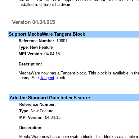
installed to different hardware.
Version 04.04.015
Support MechaWare Tangent Block
Reference Number
: 10601
Type
: New Feature
MPI Version
: 04.04.15
Description:
MechaWare now has a Tangent block. This block is available in t
library. See
Tangent
block.
Add the Standard Gain Index Feature
Reference Number
:
Type
: New Feature
MPI Version
: 04.04.15
Description:
MechaWare now has a gain switch block. This block is available 