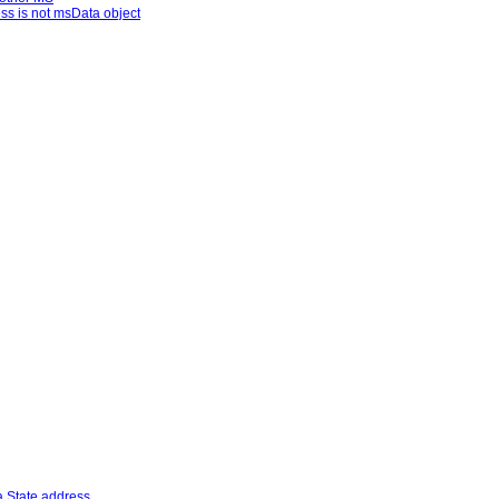
ss is not msData object
.State address