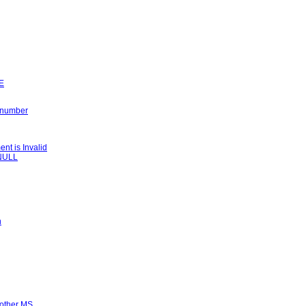
LE
k number
t is Invalid
 NULL
n
nother MS