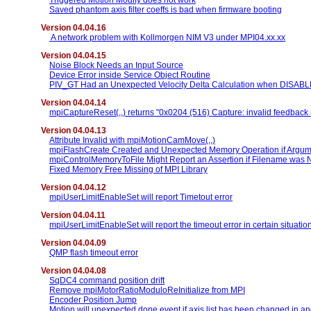
Triggered Motion Modify does not work
Saved phantom axis filter coeffs is bad when firmware booting
Version 04.04.16
A network problem with Kollmorgen NIM V3 under MPI04.xx.xx
Version 04.04.15
Noise Block Needs an Input Source
Device Error inside Service Object Routine
PIV_GT Had an Unexpected Velocity Delta Calculation when DISAB
Version 04.04.14
mpiCaptureReset(,,) returns "0x0204 (516) Capture: invalid feedbac
Version 04.04.13
Attribute Invalid with mpiMotionCamMove(,,)
mpiFlashCreate Created and Unexpected Memory Operation if Argumen
mpiControlMemoryToFile Might Report an Assertion if Filename was
Fixed Memory Free Missing of MPI Library
Version 04.04.12
mpiUserLimitEnableSet will report Timetout error
Version 04.04.11
mpiUserLimitEnableSet will report the timeout error in certain situatio
Version 04.04.09
QMP flash timeout error
Version 04.04.08
SqDC4 command position drift
Remove mpiMotorRatioModuloReInitialize from MPI
Encoder Position Jump
Motion will unexpected done event if axis list has been changed in a