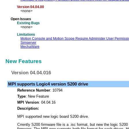
Version 04.04.00
<none>
Open Issues
Existing Bugs
<none>
Limitations
Motion Console and Motion Scope Require Administer User Permissi
Simserver
MechaWare
New Features
Version 04.04.016
MPI supports Logic4 version S200 drive
Reference Number
: 10794
Type
: New Feature
MPI Version
: 04.04.16
Description:
MPI supported new logic board S200 drive.
Crrently S200 firmware file is a .isc format, but new the logic S200 
firmware. The MPI now supports both file format for each drives. H