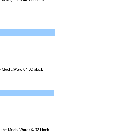
he MechaWare 04.02 block
in the MechaWare 04.02 block