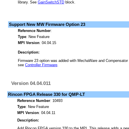
library. See
GainSwitchSTD
block.
Support New MW Firmware Option 23
Reference Number
:
Type
: New Feature
MPI Version
: 04.04.15
Description:
Firmware 23 option was added with MechaWare and Compensator s
see
Controller Firmware
.
Version 04.04.011
Rincon FPGA Release 330 for QMP-LT
Reference Number
: 10493
Type
: New Feature
MPI Version
: 04.04.11
Description:
Add Rincon FPGA version 330 to the MPI. This release adds a n