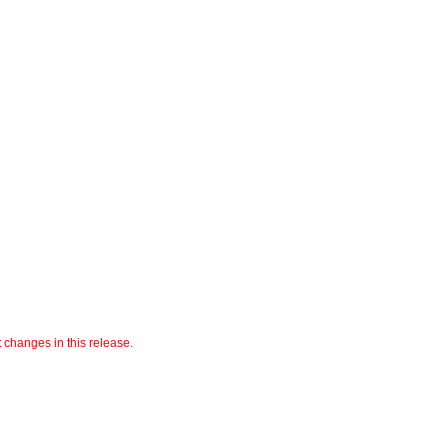
t changes in this release.