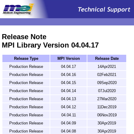
.
Release Note
MPI Library Version 04.04.17
Release Type
MPI Version
Release Date
Production Release
04.04.17
14Apr2021
Production Release
04.04.16
02Feb2021
Production Release
04.04.15
09Sep2020
Production Release
04.04.14
07Jul2020
Production Release
04.04.13
27Mar2020
Production Release
04.04.12
11Dec2019
Production Release
04.04.11
06Nov2019
Production Release
04.04.09
30Apr2019
Production Release
04.04.08
30Apr2019