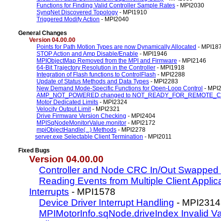
Functions for Finding Valid Controller Sample Rates
- MPI2030
SynqNet Discovered Topology
- MPI1910
Triggered Modify Action
- MPI2040
General Changes
Version 04.00.00
Points for Path Motion Types are now Dynamically Allocated
- MPI18
STOP Action and Amp Disable/Enable
- MPI1946
MPIObjectMap Removed from the MPI and Firmware
- MPI2146
64-Bit Trajectory Resolution in the Controller
- MPI1918
Integration of Flash functions to ControlFlash
- MPI2288
Update of Status Methods and Data Types
- MPI2283
New Demand Mode-Specific Functions for Open-Loop Control
- MPI
AMP_NOT_POWERED changed to NOT_READY_FOR_REMOTE_
Motor Dedicated Limits
- MPI2324
Velocity Output Limit
- MPI2321
Drive Firmware Version Checking
- MPI2404
MPISqNodeMonitorValue.monitor
- MPI2172
mpiObjectHandle(...) Methods
- MPI2278
server.exe Selectable Client Termination
- MPI2011
Fixed Bugs
Version 04.00.00
Controller and Node CRC In/Out Swapped
Reading Events from Multiple Client Applic
Interrupts
- MPI1578
Device Driver Interrupt Handling
- MPI2314
MPIMotorInfo.sqNode.driveIndex Invalid V