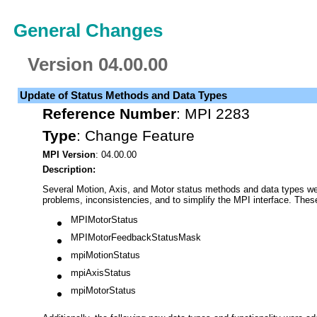
General Changes
Version 04.00.00
Update of Status Methods and Data Types
Reference Number
:
MPI 2283
Type
:
Change Feature
MPI Version
: 04.00.00
Description:
Several Motion, Axis, and Motor status methods and data types wer
problems, inconsistencies, and to simplify the MPI interface. Thes
MPIMotorStatus
MPIMotorFeedbackStatusMask
mpiMotionStatus
mpiAxisStatus
mpiMotorStatus