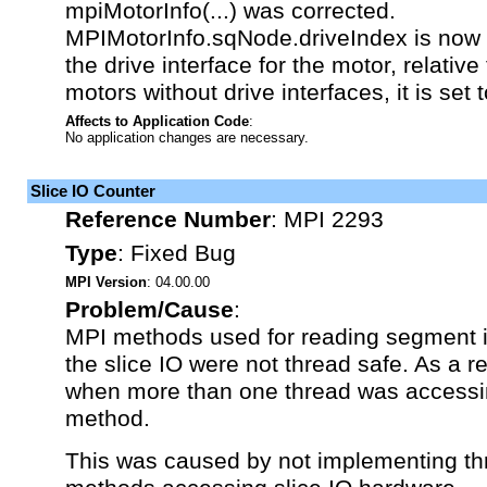
mpiMotorInfo(...) was corrected.
MPIMotorInfo.sqNode.driveIndex is now se
the drive interface for the motor, relative
motors without drive interfaces, it is set t
Affects to Application Code
:
No application changes are necessary.
Slice IO Counter
Reference Number
:
MPI 2293
Type
:
Fixed Bug
MPI Version
: 04.00.00
Problem/Cause
:
MPI methods used for reading segment i
the slice IO were not thread safe. As a re
when more than one thread was access
method.
This was caused by not implementing thr