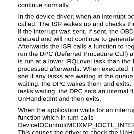
continue normally.
In the device driver, when an interrupt o
called. The ISR wakes up and checks the
if the interrupt was sent. If sent, the OBD
cleared and will not continue to generate
Afterwards the ISR calls a function to r
run the DPC (Deferred Procedure Call) 
is run at a lower IRQLevel task than the 
processed afterwards. When executed, 
see if any tasks are waiting in the queue.
waiting, the DPC wakes them and exits. I
tasks waiting, the DPC sets an internal f
UnHandledInt and then exits.
When the application waits for an interrup
function which in turn calls
DeviceIOControl(MEIXMP_IOCTL_INT
This causes the driver to check the UnHan