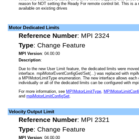
reason for NOT setting the Ready For remote control bit. This is a 
available on existing drives
Motor Dedicated Limits
Reference Number
:
MPI 2324
Type
:
Change Feature
MPI Version
: 04.00.00
Description
:
Due to the new User Limit feature, the dedicated limits were moved
interface. mpiMotorEventConfigGet/Set(...) was replaced with mpiM
a MPIMotorLimitType enumeration. The new interface allows each de
individually or all of the dedicated limits can be configured with m
For more information, see
MPIMotorLimitType
,
MPIMotorLimitConf
and
mpiMotorLimitConfigSet
.
Velocity Output Limit
Reference Number
:
MPI 2321
Type
:
Change Feature
MPI Version
: 04.00.00