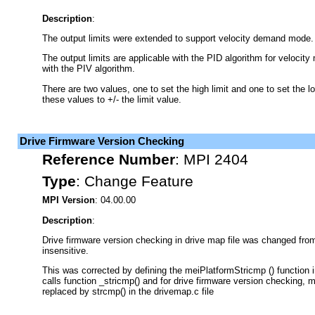
Description
:
The output limits were extended to support velocity demand mode.
The output limits are applicable with the PID algorithm for velocit
with the PIV algorithm.
There are two values, one to set the high limit and one to set the low
these values to +/- the limit value.
Drive Firmware Version Checking
Reference Number
:
MPI 2404
Type
:
Change Feature
MPI Version
: 04.00.00
Description
:
Drive firmware version checking in drive map file was changed fro
insensitive.
This was corrected by defining the meiPlatformStricmp () function i
calls function _stricmp() and for drive firmware version checking,
replaced by strcmp() in the drivemap.c file