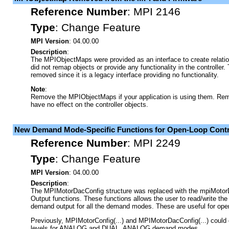
Reference Number
:
MPI 2146
Type
:
Change Feature
MPI Version
: 04.00.00
Description
:
The MPIObjectMaps were provided as an interface to create relati
did not remap objects or provide any functionality in the controll
removed since it is a legacy interface providing no functionality.
Note
:
Remove the MPIObjectMaps if your application is using them. Rem
have no effect on the controller objects.
New Demand Mode-Specific Functions for Open-Loop Contr
Reference Number
:
MPI 2249
Type
:
Change Feature
MPI Version
: 04.00.00
Description
:
The MPIMotorDacConfig structure was replaced with the mpiMot
Output functions. These functions allows the user to read/write th
demand output for all the demand modes. These are useful for open
Previously, MPIMotorConfig(...) and MPIMotorDacConfig(...) could 
levels for ANALOG and DUAL_ANALOG demand modes.