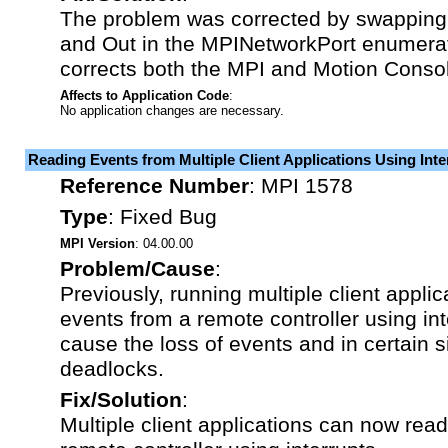
The problem was corrected by swapping t
and Out in the MPINetworkPort enumera
corrects both the MPI and Motion Conso
Affects to Application Code
:
No application changes are necessary.
Reading Events from Multiple Client Applications Using Inte
Reference Number
:
MPI 1578
Type
:
Fixed Bug
MPI Version
: 04.00.00
Problem/Cause
:
Previously, running multiple client applic
events from a remote controller using int
cause the loss of events and in certain s
deadlocks.
Fix/Solution
:
Multiple client applications can now rea