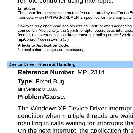
remote controller using interrupts.
Limitation
:
The controller event service routine feature started by mpiControlE
interrupts when MPIWaitFOREVER is specified for the sleep param
However, only one thread can access an interrupt when accessing a 
connection. Additionally, the SyncInterrupts feature uses interrupts
feature, the event collection thread must use polling or the SyncInt
mpiControlProcessEvents(...).
Affects to Application Code
:
No application changes are necessary.
Device Driver Interrupt Handling
Reference Number
:
MPI 2314
Type
:
Fixed Bug
MPI Version
: 04.00.00
Problem/Cause
:
The Windows XP Device Driver interrupt
condition when multiple threads are waiti
resulting in calls waiting for interrupts t
On the next interrupt, the application t