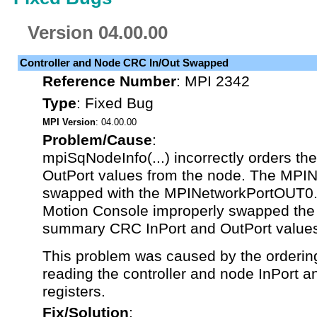
Version 04.00.00
Controller and Node CRC In/Out Swapped
Reference Number
:
MPI 2342
Type
:
Fixed Bug
MPI Version
: 04.00.00
Problem/Cause
:
mpiSqNodeInfo(...) incorrectly orders t
OutPort values from the node. The MPI
swapped with the MPINetworkPortOUT0. A
Motion Console improperly swapped the 
summary CRC InPort and OutPort value
This problem was caused by the orderin
reading the controller and node InPort 
registers.
Fix/Solution
: