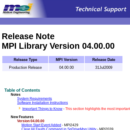
.
Release Note
MPI Library Version 04.00.00
Release Type
MPI Version
Release Date
Production Release
04.00.00
31Jul2009
Table of Contents
Notes
System Requirements
Software Installation Instructions
Important Things to Know
-
This section highlights the most importan
New Features
V
ersion 04.00.00
Motion Start Event Added
- MPI2429
Clear All Faults Command in SqDriveMsg Utility
- MPI2039