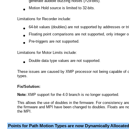
generate audible buzzing noises (>29-bits).
Motion Hold source is limited to 32-bits.
Limitations for Recorder include:
64-bit values (doubles) are not supported by addresses or tr
Floating point comparisons are not supported, only integer o
Pre-triggers are not supported.
Limitations for Motor Limits include:
Double data type values are not supported.
These issues are caused by XMP processor not being capable of de
types.
Fix/Solution:
Note:
XMP support for the 4.0 branch is no longer supported.
This allows the use of doubles in the firmware. For consistency and 
the firmware and MPI have been changed to doubles. Floats are no
the MPI.
Points for Path Motion Types are now Dynamically Allocate