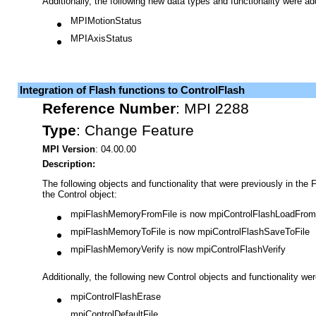
Additionally, the following new data types and functionality were a
MPIMotionStatus
MPIAxisStatus
Integration of Flash functions to ControlFlash
Reference Number
:
MPI 2288
Type
:
Change Feature
MPI Version
: 04.00.00
Description:
The following objects and functionality that were previously in the 
the Control object:
mpiFlashMemoryFromFile is now mpiControlFlashLoadFrom
mpiFlashMemoryToFile is now mpiControlFlashSaveToFile
mpiFlashMemoryVerify is now mpiControlFlashVerify
Additionally, the following new Control objects and functionality we
mpiControlFlashErase