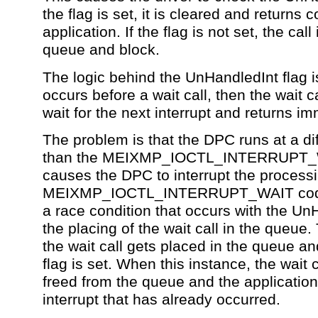
the flag is set, it is cleared and returns c
application. If the flag is not set, the call
queue and block.
The logic behind the UnHandledInt flag is 
occurs before a wait call, then the wait ca
wait for the next interrupt and returns im
The problem is that the DPC runs at a di
than the MEIXMP_IOCTL_INTERRUPT_W
causes the DPC to interrupt the processi
MEIXMP_IOCTL_INTERRUPT_WAIT code
a race condition that occurs with the Un
the placing of the wait call in the queue. 
the wait call gets placed in the queue a
flag is set. When this instance, the wait 
freed from the queue and the application
interrupt that has already occurred.