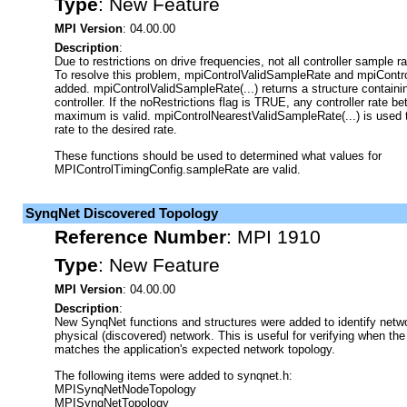
Type
:
New Feature
MPI Version
: 04.00.00
Description
:
Due to restrictions on drive frequencies, not all controller sample ra
To resolve this problem, mpiControlValidSampleRate and mpiCont
added. mpiControlValidSampleRate(...) returns a structure containin
controller. If the noRestrictions flag is TRUE, any controller rate
maximum is valid. mpiControlNearestValidSampleRate(...) is used t
rate to the desired rate.
These functions should be used to determined what values for
MPIControlTimingConfig.sampleRate are valid.
SynqNet Discovered Topology
Reference Number
:
MPI 1910
Type
:
New Feature
MPI Version
: 04.00.00
Description
:
New SynqNet functions and structures were added to identify netwo
physical (discovered) network. This is useful for verifying when th
matches the application's expected network topology.
The following items were added to synqnet.h:
MPISynqNetNodeTopology
MPISynqNetTopology