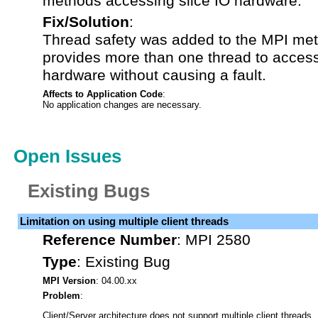
methods accessing slice IO hardware.
Fix/Solution
:
Thread safety was added to the MPI me
provides more than one thread to access
hardware without causing a fault.
Affects to Application Code
:
No application changes are necessary.
Open Issues
Existing Bugs
Limitation on using multiple client threads
Reference Number
:
MPI 2580
Type
:
Existing Bug
MPI Version
: 04.00.xx
Problem
:
Client/Server architecture does not support multiple client threads.