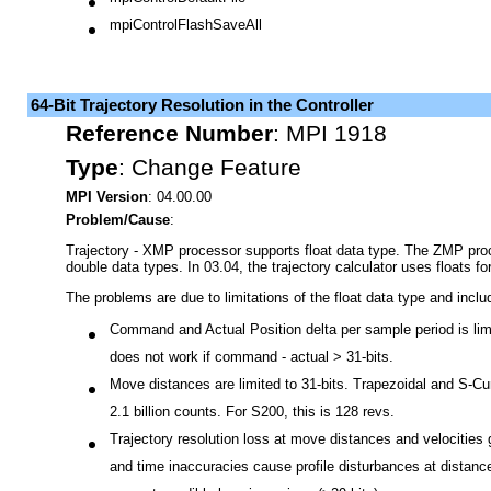
mpiControlDefaultFile
mpiControlFlashSaveAll
64-Bit Trajectory Resolution in the Controller
Reference Number
:
MPI 1918
Type
:
Change Feature
MPI Version
: 04.00.00
Problem/Cause
:
Trajectory - XMP processor supports float data type. The ZMP pro
double data types. In 03.04, the trajectory calculator uses floats 
The problems are due to limitations of the float data type and inclu
Command and Actual Position delta per sample period is limi
does not work if command - actual > 31-bits.
Move distances are limited to 31-bits. Trapezoidal and S-C
2.1 billion counts. For S200, this is 128 revs.
Trajectory resolution loss at move distances and velocities g
and time inaccuracies cause profile disturbances at distance