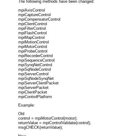
The following methods have been changed:
mpiAxisControl
mpiCaptureControl
mpiCompensatorControl
mpiClientControl
mpiFilterControl
mpiFlashControl
mpiMapControl
mpiMotionControl
mpiMotorControl
mpiProbeControl
mpiRecorderControl
mpiSequenceControl
mpiSynqNetControl
mpiSqNodeControl
mpiServerControl
mpiSqNodeSynqNet
mpiServerClientPacket
mpiServerPacket
mpiClientPacket
mpiControlPlatform
Example:
Old
control = mpiMotorControl(motor);
returnValue = mpiControlValidate(control);
msgCHECK(returnValue);