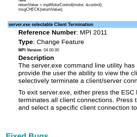
New
returnValue = mpiMotorControl(motor, &control);
msgCHECK(returnValue);
server.exe selectable Client Termination
Reference Number
:
MPI 2011
Type
:
Change Feature
MPI Version
: 04.00.00
Description
The server.exe command line utility has
provide the user the ability to view the c
selectively terminate a client/server con
To exit server.exe, either press the ESC 
terminates all client connections. Press 
and select a specific client connection t
Fixed Bugs