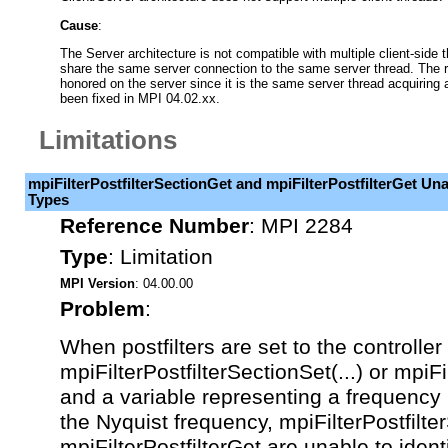
Cause
:
The Server architecture is not compatible with multiple client-side t
share the same server connection to the same server thread. The re
honored on the server since it is the same server thread acquiring 
been fixed in MPI 04.02.xx.
Limitations
mpiFilterPostfilterSectionGet and mpiFilterPostfilterGet Unab
Types
Reference Number
:
MPI 2284
Type
:
Limitation
MPI Version
: 04.00.00
Problem
:
When postfilters are set to the controller
mpiFilterPostfilterSectionSet(...) or mpiFil
and a variable representing a frequency i
the Nyquist frequency, mpiFilterPostfilte
mpiFilterPostfilterGet are unable to identi