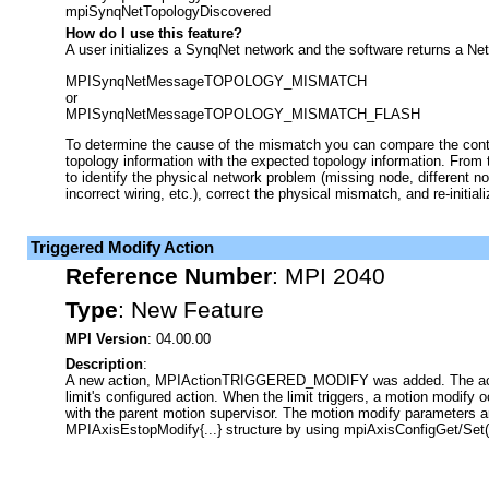
mpiSynqNetTopologyDiscovered
How do I use this feature?
A user initializes a SynqNet network and the software returns a N
MPISynqNetMessageTOPOLOGY_MISMATCH
or
MPISynqNetMessageTOPOLOGY_MISMATCH_FLASH
To determine the cause of the mismatch you can compare the contr
topology information with the expected topology information. From 
to identify the physical network problem (missing node, different no
incorrect wiring, etc.), correct the physical mismatch, and re-initia
Triggered Modify Action
Reference Number
:
MPI 2040
Type
:
New Feature
MPI Version
: 04.00.00
Description
:
A new action, MPIActionTRIGGERED_MODIFY was added. The actio
limit's configured action. When the limit triggers, a motion modify 
with the parent motion supervisor. The motion modify parameters ar
MPIAxisEstopModify{...} structure by using mpiAxisConfigGet/Set(.