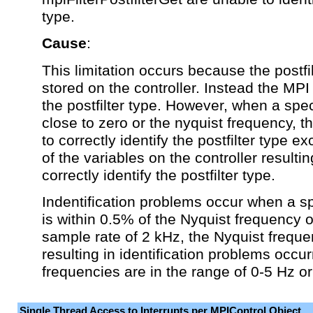
type.
Cause
:
This limitation occurs because the postfil
stored on the controller. Instead the MPI 
the postfilter type. However, when a spec
close to zero or the nyquist frequency, 
to correctly identify the postfilter type e
of the variables on the controller resulting
correctly identify the postfilter type.
Indentification problems occur when a s
is within 0.5% of the Nyquist frequency o
sample rate of 2 kHz, the Nyquist freque
resulting in identification problems occu
frequencies are in the range of 0-5 Hz o
Single Thread Access to Interrupts per MPIControl Object