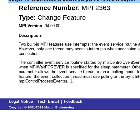
Reference Number
:
MPI 2363
Type
:
Change Feature
MPI Version
: 04.00.00
Description
:
Two built-in MPI features use interrupts: the event service routine 
However, only one thread may access interrupts when accessing a c
connection.
The controller event service routine started by mpiControlEventServ
when MPIWaitFOREVER is specified for the sleep parameter. Other
parameter allows the event service thread to run in polling mode. I
feature, the event collection thread must use polling or the SyncInt
mpiControlProcessEvents(...).
Legal Notice
|
Tech Email
|
Feedback
Copyright ©
2001-2021 Motion Engineering