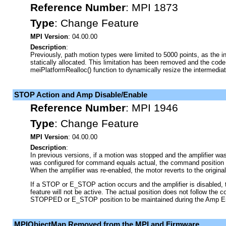
Reference Number
:
MPI 1873
Type
:
Change Feature
MPI Version
: 04.00.00
Description
:
Previously, path motion types were limited to 5000 points, as the i
statically allocated. This limitation has been removed and the cod
meiPlatformRealloc() function to dynamically resize the intermedia
STOP Action and Amp Disable/Enable
Reference Number
:
MPI 1946
Type
:
Change Feature
MPI Version
: 04.00.00
Description
:
In previous versions, if a motion was stopped and the amplifier wa
was configured for command equals actual, the command position fo
When the amplifier was re-enabled, the motor reverts to the origina
If a STOP or E_STOP action occurs and the amplifier is disabled
feature will not be active. The actual position does not follow the
STOPPED or E_STOP position to be maintained during the Amp En
MPIObjectMap Removed from the MPI and Firmware