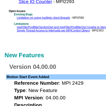
Slice IO Counter
- MPI2293
Open Issues
Existing Bugs
Limitation on using multiple client threads
- MPI2580
Limitations
mpiFilterPostfilterSectionGet and mpiFilterPostfilterGet Unable to Ident
Single Thread Access to Interrupts per MPIControl Object
- MPI2363
New Features
Version 04.00.00
Motion Start Event Added
Reference Number
: MPI 2429
Type
: New Feature
MPI Version
: 04.00.00
Description