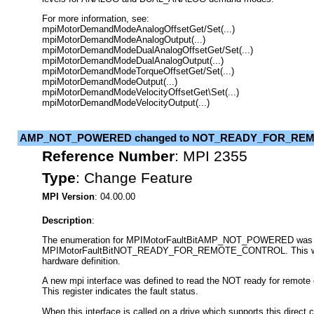
For more information, see:
mpiMotorDemandModeAnalogOffsetGet/Set(...)
mpiMotorDemandModeAnalogOutput(...)
mpiMotorDemandModeDualAnalogOffsetGet/Set(...)
mpiMotorDemandModeDualAnalogOutput(...)
mpiMotorDemandModeTorqueOffsetGet/Set(...)
mpiMotorDemandModeOutput(...)
mpiMotorDemandModeVelocityOffsetGet\Set(...)
mpiMotorDemandModeVelocityOutput(...)
AMP_NOT_POWERED changed to NOT_READY_FOR_RE
Reference Number
:
MPI 2355
Type
:
Change Feature
MPI Version
: 04.00.00
Description
:
The enumeration for MPIMotorFaultBitAMP_NOT_POWERED was 
MPIMotorFaultBitNOT_READY_FOR_REMOTE_CONTROL. This was
hardware definition.
A new mpi interface was defined to read the NOT ready for remote co
This register indicates the fault status.
When this interface is called on a drive which supports this direct