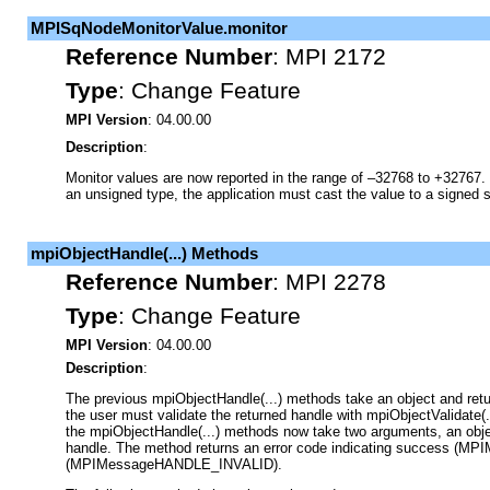
MPISqNodeMonitorValue.monitor
Reference Number
:
MPI 2172
Type
:
Change Feature
MPI Version
: 04.00.00
Description
:
Monitor values are now reported in the range of –32768 to +32767. 
an unsigned type, the application must cast the value to a signed s
mpiObjectHandle(...) Methods
Reference Number
:
MPI 2278
Type
:
Change Feature
MPI Version
: 04.00.00
Description
:
The previous mpiObjectHandle(...) methods take an object and retur
the user must validate the returned handle with mpiObjectValidate(...
the mpiObjectHandle(...) methods now take two arguments, an objec
handle. The method returns an error code indicating success (MPI
(MPIMessageHANDLE_INVALID).