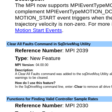
The MPI now supports MPIEventType
complement MPIEventTypeMOTION_DO
MOTION_START event triggers when t
trajectory velocity is non-zero. For more
Motion Start Events
.
Clear All Faults Command in SqDriveMsg Utility
Reference Number
:
MPI 2039
Type
:
New Feature
MPI Version
: 04.00.00
Description
:
A Clear All Faults command was added to the sqDriveMsq Utility all
warnings to be cleared.
How do I use this feature?
In the SqDriveMsg command line, enter
-Clear
to remove all drive 
Functions for Finding Valid Controller Sample Rates
Reference Number
:
MPI 2030