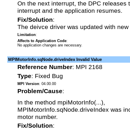
On the next interrupt, the DPC releases
interrupt and the application resumes.
Fix/Solution
:
The deivce driver was updated with new
Limitation
:
Affects to Application Code
:
No application changes are necessary.
MPIMotorInfo.sqNode.driveIndex Invalid Value
Reference Number
:
MPI 2168
Type
:
Fixed Bug
MPI Version
: 04.00.00
Problem/Cause
:
In the method mpiMotorInfo(...),
MPIMotorInfo.sqNode.driveIndex was inco
motor number.
Fix/Solution
: