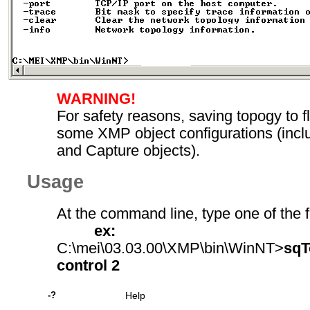
WARNING!
For safety reasons, saving topogy to fl
some XMP object configurations (inclu
and Capture objects).
Usage
At the command line, type one of the f
ex:
C:\mei\03.03.00\XMP\bin\WinNT>
sqT
control 2
-?
Help