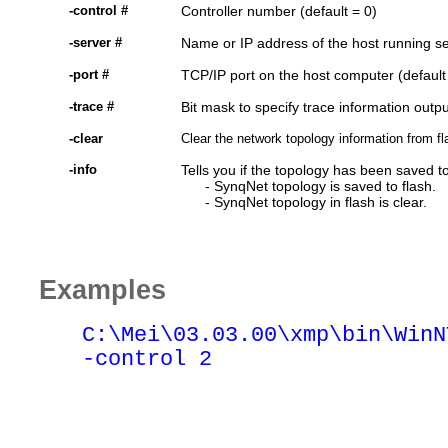
-control #
Controller number (default = 0)
-server #
Name or IP address of the host running s
-port #
TCP/IP port on the host computer (default
-trace #
Bit mask to specify trace information outpu
-clear
Clear the network topology information from f
-info
Tells you if the topology has been saved t
- SynqNet topology is saved to flash.
- SynqNet topology in flash is clear.
Examples
C:\Mei\
03.03.00
\xmp\bin\WinN
-control 2