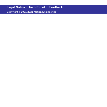
Legal Notice
|
Tech Email
|
Feedback
Copyright ©
2001-2021 Motion Engineering