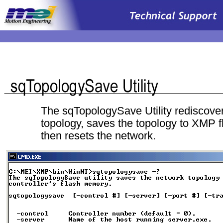
.
The sqTopologySave Utility rediscover
topology, saves the topology to XMP 
then resets the network.