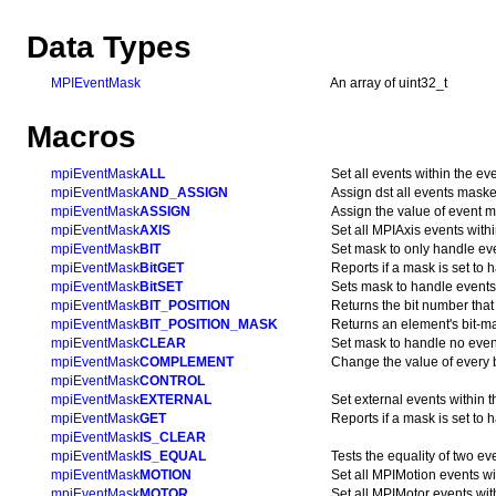
Data Types
MPIEventMask
An array of uint32_t
Macros
mpiEventMask
ALL
Set all events within the ev
mpiEventMask
AND_ASSIGN
Assign dst all events mask
mpiEventMask
ASSIGN
Assign the value of event 
mpiEventMask
AXIS
Set all MPIAxis events with
mpiEventMask
BIT
Set mask to only handle ev
mpiEventMask
BitGET
Reports if a mask is set to 
mpiEventMask
BitSET
Sets mask to handle events
mpiEventMask
BIT_POSITION
Returns the bit number that
mpiEventMask
BIT_POSITION_MASK
Returns an element's bit-ma
mpiEventMask
CLEAR
Set mask to handle no even
mpiEventMask
COMPLEMENT
Change the value of every b
mpiEventMask
CONTROL
mpiEventMask
EXTERNAL
Set external events within 
mpiEventMask
GET
Reports if a mask is set to 
mpiEventMask
IS_CLEAR
mpiEventMask
IS_EQUAL
Tests the equality of two e
mpiEventMask
MOTION
Set all MPIMotion events wi
mpiEventMask
MOTOR
Set all MPIMotor events wit