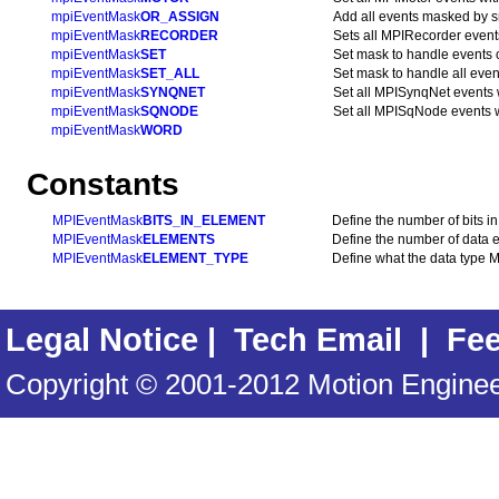
mpiEventMask
OR_ASSIGN
Add all events masked by sr
mpiEventMask
RECORDER
Sets all MPIRecorder event
mpiEventMask
SET
Set mask to handle events 
mpiEventMask
SET_ALL
Set mask to handle all even
mpiEventMask
SYNQNET
Set all MPISynqNet events 
mpiEventMask
SQNODE
Set all MPISqNode events w
mpiEventMask
WORD
Constants
MPIEventMask
BITS_IN_ELEMENT
Define the number of bits 
MPIEventMask
ELEMENTS
Define the number of data 
MPIEventMask
ELEMENT_TYPE
Define what the data type 
Legal Notice
|
Tech Email
|
Fe
Copyright © 2001-2012 Motion Engineer