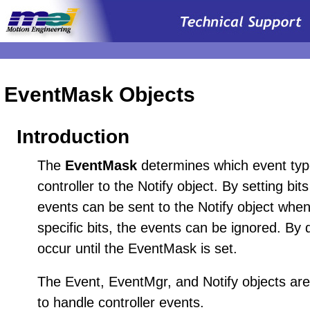
EventMask Objects
Introduction
The
EventMask
determines which event type
controller to the Notify object. By setting bi
events can be sent to the Notify object when
specific bits, the events can be ignored. By d
occur until the EventMask is set.
The Event, EventMgr, and Notify objects ar
to handle controller events.