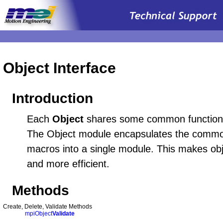
Object Interface
Introduction
Each
Object
shares some common functionali
The Object module encapsulates the commo
macros into a single module. This makes obj
and more efficient.
Methods
Create, Delete, Validate Methods
mpiObject
Validate