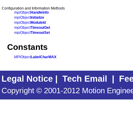
Configuration and Information Methods
mpiObject
HandleInfo
mpiObject
Initialize
mpiObject
ModuleId
mpiObject
TimeoutGet
mpiObject
TimeoutSet
Constants
MPIObject
LabelCharMAX
Legal Notice
|
Tech Email
|
Fe
Copyright © 2001-2012 Motion Engineer