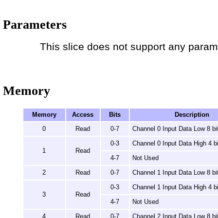
Parameters
This slice does not support any param
Memory
Memory
Access
Bits
Description
0
Read
0-7
Channel 0 Input Data Low 8 bi
0-3
Channel 0 Input Data High 4 bi
1
Read
4-7
Not Used
2
Read
0-7
Channel 1 Input Data Low 8 bi
0-3
Channel 1 Input Data High 4 bi
3
Read
4-7
Not Used
4
Read
0-7
Channel 2 Input Data Low 8 bi