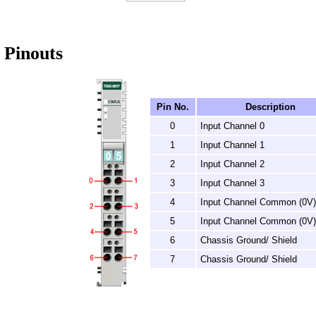
Pinouts
Pin No.
Description
0
Input Channel 0
1
Input Channel 1
2
Input Channel 2
3
Input Channel 3
4
Input Channel Common (0V)
5
Input Channel Common (0V)
6
Chassis Ground/ Shield
7
Chassis Ground/ Shield