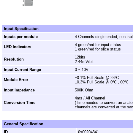
Input Specification
Inputs per module
4 Channels single-ended, non-iso
4 green/red for input status
LED Indicators
1 green/red for slice status
12bits
Resolution
2.44mV/bit
Input Current Range
0 ~ 10V
±0.1% Full Scale @ 25ºC
Module Error
±0.3% Full Scale @ 0ºC , 60ºC
Input Impedance
500K Ohm
4ms / All Channel
Conversion Time
(Time needed to convert an analog i
channels are converted at the sa
General Specification
ID
0x00204341