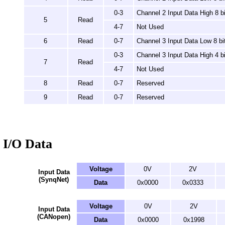
0-3
Channel 2 Input Data High 8 bi
5
Read
4-7
Not Used
6
Read
0-7
Channel 3 Input Data Low 8 bi
0-3
Channel 3 Input Data High 4 bi
7
Read
4-7
Not Used
8
Read
0-7
Reserved
9
Read
0-7
Reserved
I/O Data
Voltage
0V
2V
Input Data
(SynqNet)
Data
0x0000
0x0333
Voltage
0V
2V
Input Data
(CANopen)
Data
0x0000
0x1998