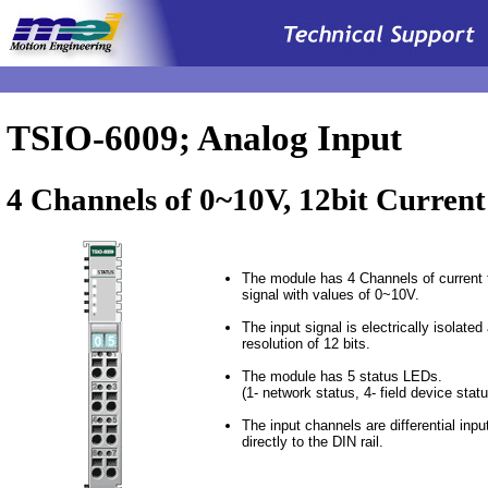
.
TSIO-6009; Analog Input
4 Channels of 0~10V, 12bit Current
The module has 4 Channels of current t
signal with values of 0~10V.
The input signal is electrically isolated
resolution of 12 bits.
The module has 5 status LEDs.
(1- network status, 4- field device statu
The input channels are differential inp
directly to the DIN rail.