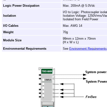
Logic Power Dissipation
Max. 200mA @ 5.0Vdc
I/O to Logic: Photocoupler isola
Isolation
Isolation Voltage: 1250Vrms/Va
Isolated from Field Power
I/O Cables
Max. AWG 14
Weight
70g
99mm x 12mm x 70mm
Module Size
(H x W x L)
Environmental Requirements
See
Environment Requirements