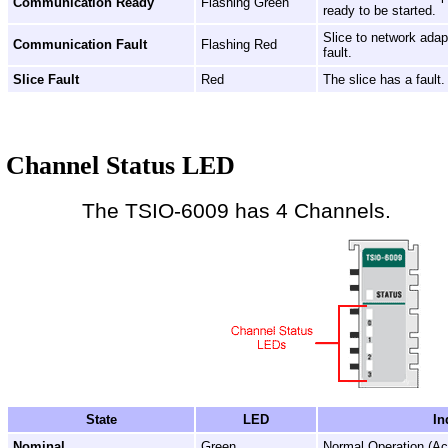
Communication Ready
Flashing Green
ready to be started.
Slice to network ada
Communication Fault
Flashing Red
fault.
Slice Fault
Red
The slice has a fault.
Channel Status LED
The TSIO-6009 has 4 Channels.
State
LED
In
Nominal
Green
Normal Operation (Ac