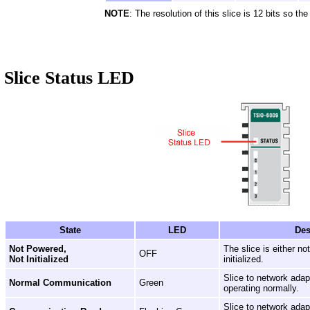
NOTE
: The resolution of this slice is 12 bits so th
Slice Status LED
State
LED
Des
Not Powered,
The slice is either n
OFF
Not Initialized
initialized.
Slice to network ada
Normal Communication
Green
operating normally.
Slice to network ada