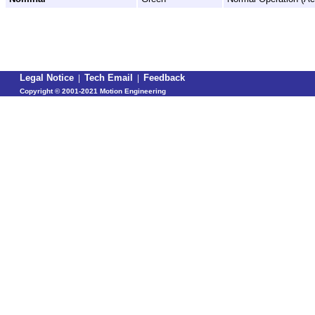
Legal Notice
|
Tech Email
|
Feedback
Copyright ©
2001-2021 Motion Engineering