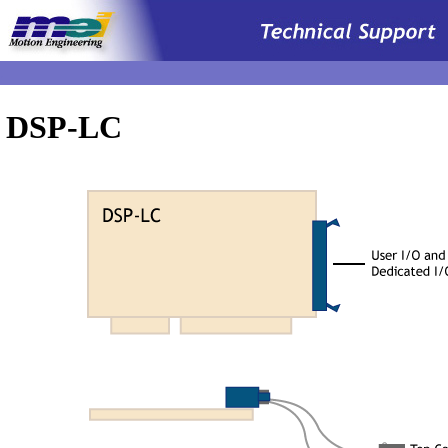
.
DSP-LC