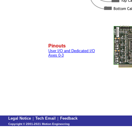
Pinouts
User I/O and Dedicated I/O
Axes 0-3
Legal Notice
|
Tech Email
|
Feedback
Copyright ©
2001-2021 Motion Engineering