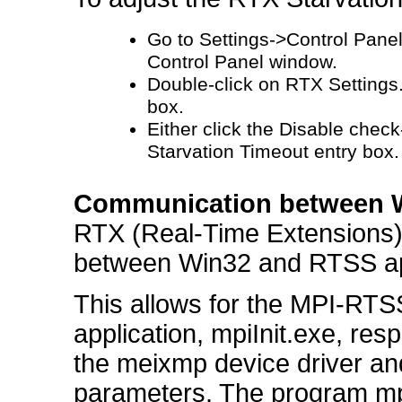
Go to Settings->Control Pane
Control Panel window.
Double-click on RTX Settings.
box.
Either click the Disable check
Starvation Timeout entry box.
Communication between W
RTX (Real-Time Extensions)
between Win32 and RTSS app
This allows for the MPI-RTS
application, mpiInit.exe, re
the meixmp device driver and 
parameters. The program mpi