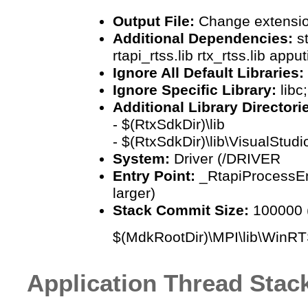
Output File:
Change extension
Additional Dependencies:
s
rtapi_rtss.lib rtx_rtss.lib appu
Ignore All Default Libraries:
Ignore Specific Library:
libc
Additional Library Directori
- $(RtxSdkDir)\lib
- $(RtxSdkDir)\lib\VisualStudi
System:
Driver (/DRIVER
Entry Point:
_RtapiProcessEn
larger)
Stack Commit Size:
100000 (
$(MdkRootDir)\MPI\lib\WinRT
Application Thread Stac