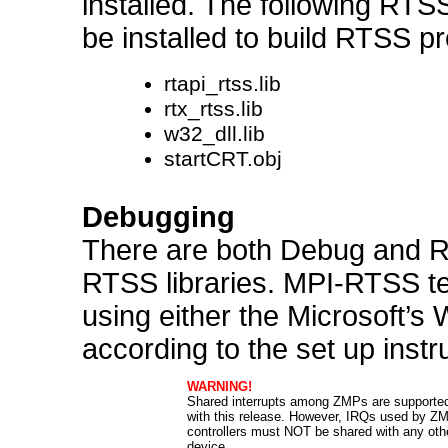
installed. The following RTSS
be installed to build RTSS p
rtapi_rtss.lib
rtx_rtss.lib
w32_dll.lib
startCRT.obj
Debugging
There are both Debug and Re
RTSS libraries. MPI-RTSS te
using either the Microsoft’s
according to the set up instr
WARNING!
Shared interrupts among ZMPs are supporte
with this release. However, IRQs used by Z
controllers must NOT be shared with any oth
device.