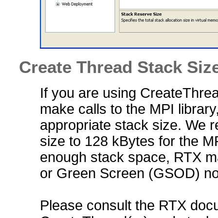
Create Thread Stack Siz
If you are using CreateThread
make calls to the MPI library
appropriate stack size. We 
size to 128 kBytes for the MPI
enough stack space, RTX may
or Green Screen (GSOD) non
Please consult the RTX docu