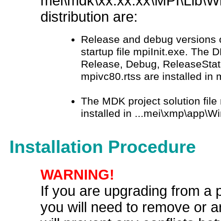
mei\mdk\xx.xx.xx\MPI\Lib\W
distribution are:
Release and debug versions 
startup file mpiInit.exe. The D
Release, Debug, ReleaseStati
mpivc80.rtss are installed i
The MDK project solution file
installed in ...mei\xmp\app\
Installation Procedure
WARNING!
If you are upgrading from a 
you will need to remove or ar