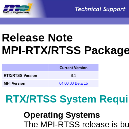
.
Release Note
MPI-RTX/RTSS Packag
Current Version
RTX/RTSS Version
8.1
MPI Version
04.00.00 Beta 15
RTX/RTSS System Requi
Operating Systems
The MPI-RTSS release is bui