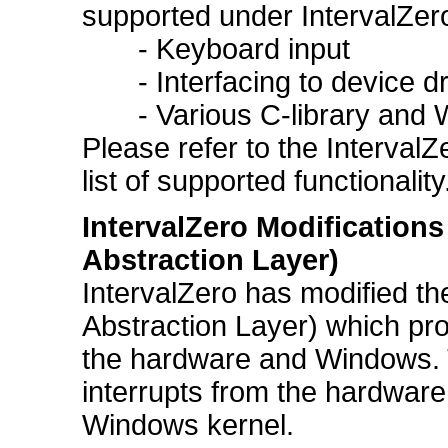
supported under IntervalZero
- Keyboard input
- Interfacing to device driv
- Various C-library and Wi
Please refer to the Interval
list of supported functionality
IntervalZero Modificatio
Abstraction Layer)
IntervalZero has modified 
Abstraction Layer) which pr
the hardware and Windows. 
interrupts from the hardware
Windows kernel.