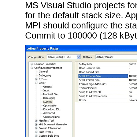
MS Visual Studio projects f
for the default stack size. Ap
MPI should configure the st
Commit to 100000 (128 kByte)