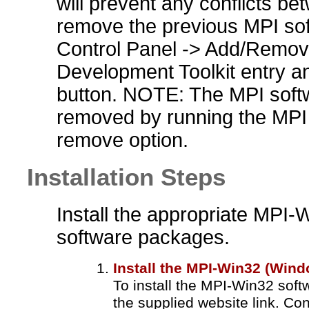
will prevent any conflicts be
remove the previous MPI soft
Control Panel -> Add/Remov
Development Toolkit entry a
button. NOTE: The MPI softw
removed by running the MPI 
remove option.
Installation Steps
Install the appropriate MP
software packages.
Install the MPI-Win32 (Win
To install the MPI-Win32 soft
the supplied website link. Co