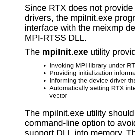
Since RTX does not provide 
drivers, the mpiInit.exe pr
interface with the meixmp de
MPI-RTSS DLL.
The
mpiInit.exe
utility prov
Invoking MPI library under R
Providing initialization inform
Informing the device driver tha
Automatically setting RTX inter
vector
The mpiInit.exe utility should
command-line option to avoi
support DLL into memory. The