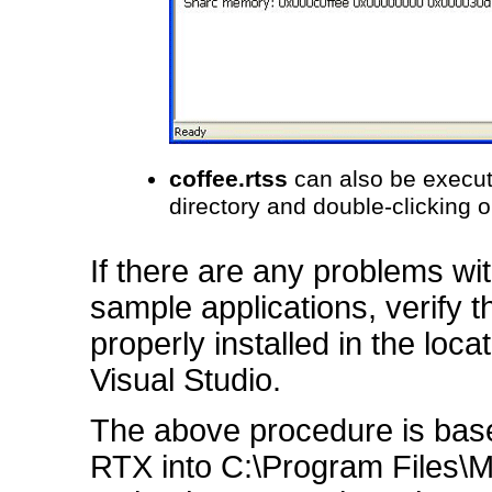
coffee.rtss
can also be execut
directory and double-clicking 
If there are any problems wit
sample applications, verify 
properly installed in the loc
Visual Studio.
The above procedure is based
RTX into C:\Program Files\MEI