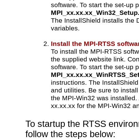
software. To start the set-up 
MPI_xx.xx.xx_Win32_Setup
The InstallShield installs th
variables.
Install the MPI-RTSS softwa
To install the MPI-RTSS softw
the supplied website link. Co
software. To start the set-up 
MPI_xx.xx.xx_WinRTSS_Set
instructions. The InstallShiel
and utilities. Be sure to inst
the MPI-Win32 was installed.
xx.xx.xx for the MPI-Win32 a
To startup the RTSS environ
follow the steps below: