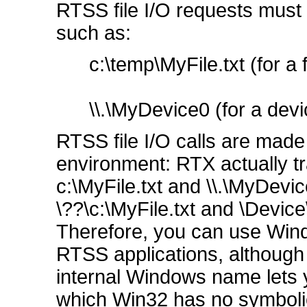
RTSS file I/O requests must 
such as:
c:\temp\MyFile.txt (for a f
\\.\MyDevice0 (for a devic
RTSS file I/O calls are mad
environment: RTX actually 
c:\MyFile.txt and \\.\MyDev
\??\c:\MyFile.txt and \Devic
Therefore, you can use Win
RTSS applications, although 
internal Windows name lets 
which Win32 has no symbolic