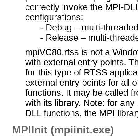
correctly invoke the MPI-D
configurations:
- Debug – multi-threade
- Release – multi-thread
mpiVC80.rtss is not a Windo
with external entry points. 
for this type of RTSS appli
external entry points for all 
functions. It may be called f
with its library. Note: for a
DLL functions, the MPI libra
MPIInit (mpiinit.exe)