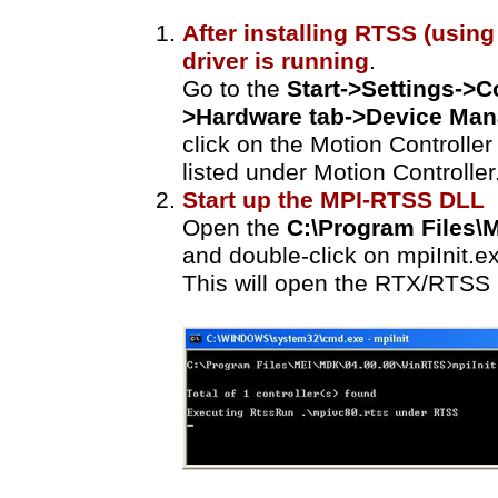
After installing RTSS (using 
driver is running
.
Go to the
Start->Settings->C
>Hardware tab->Device Man
click on the Motion Controlle
listed under Motion Controller
Start up the MPI-RTSS DLL
Open the
C:\Program Files
and double-click on mpiInit.e
This will open the RTX/RTSS