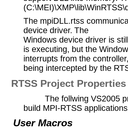
(C:\MEI)\XMP\lib\WinRTSS\de
The mpiDLL.rtss communica
device driver. The
Windows device driver is sti
is executing, but the Window
interrupts from the controlle
being intercepted by the RT
RTSS Project Properties
The follwing VS2005 pr
build MPI-RTSS applications
User Macros