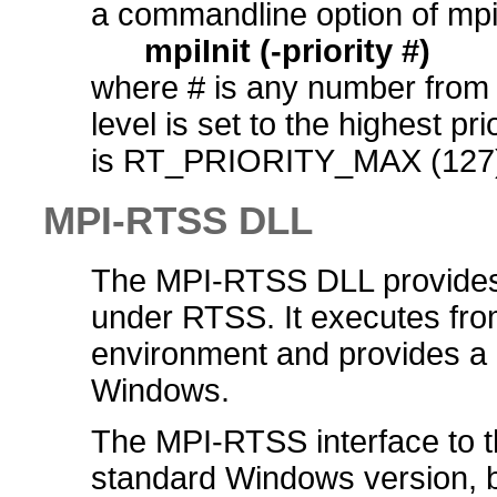
a commandline option of mpiI
mpiInit (-priority #)
where # is any number from 0 
level is set to the highest pr
is RT_PRIORITY_MAX (127
MPI-RTSS DLL
The MPI-RTSS DLL provides a
under RTSS. It executes fro
environment and provides a 
Windows.
The MPI-RTSS interface to th
standard Windows version, but