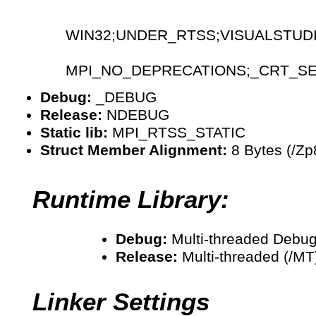
WIN32;UNDER_RTSS;VISUALSTUD
MPI_NO_DEPRECATIONS;_CRT_S
Debug:
_DEBUG
Release:
NDEBUG
Static lib:
MPI_RTSS_STATIC
Struct Member Alignment:
8 Bytes (/Zp
Runtime Library:
Debug:
Multi-threaded Debug
Release:
Multi-threaded (/MT
Linker Settings