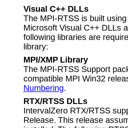
Visual C++ DLLs
The MPI-RTSS is built using
Microsoft Visual C++ DLLs ar
following libraries are requi
library:
MPI/XMP Library
The MPI-RTSS Support pack
compatible MPI Win32 relea
Numbering
.
RTX/RTSS DLLs
IntervalZero RTX/RTSS suppo
Release. This release assu