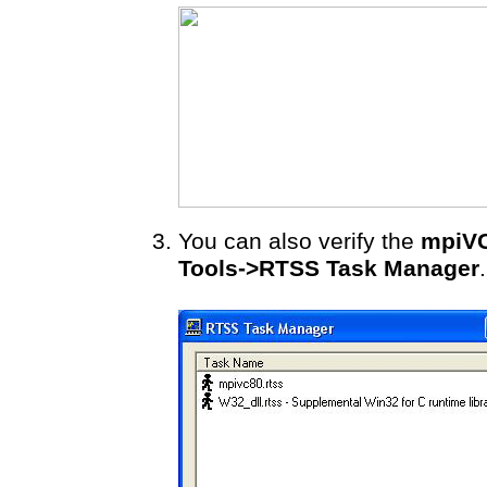
You can also verify the
mpiVC
Tools->RTSS Task Manager
.