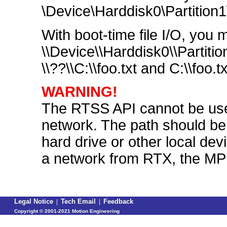
\Device\Harddisk0\Partition1\t
With boot-time file I/O, you
\\Device\\Harddisk0\\Partiti
\\??\\C:\\foo.txt and C:\\foo.
WARNING!
The RTSS API cannot be used
network. The path should be s
hard drive or other local devi
a network from RTX, the MPI 
Legal Notice
|
Tech Email
|
Feedback
Copyright ©
2001-2021 Motion Engineering