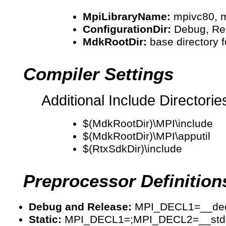
MpiLibraryName:
mpivc80, m
ConfigurationDir:
Debug, Rel
MdkRootDir:
base directory 
Compiler Settings
Additional Include Directorie
$(MdkRootDir)\MPI\include
$(MdkRootDir)\MPI\apputil
$(RtxSdkDir)\include
Preprocessor Definition
Debug and Release:
MPI_DECL1=__decls
Static:
MPI_DECL1=;MPI_DECL2=__stdc