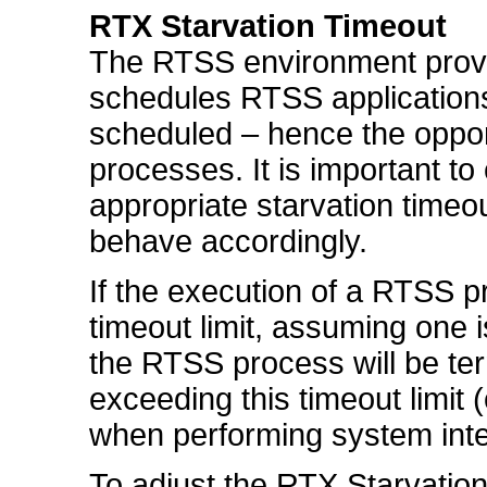
RTX Starvation Timeout
The RTSS environment provi
schedules RTSS application
scheduled – hence the oppor
processes. It is important t
appropriate starvation time
behave accordingly.
If the execution of a RTSS 
timeout limit, assuming one i
the RTSS process will be te
exceeding this timeout limit (
when performing system inte
To adjust the RTX Starvatio