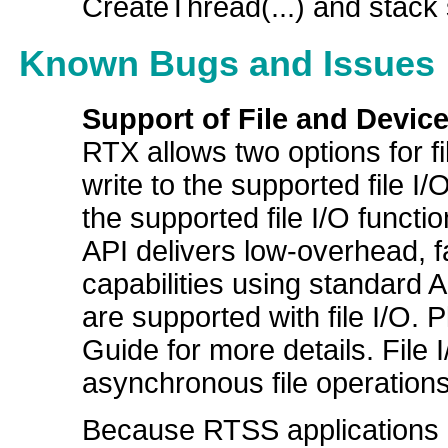
CreateThread(...) and stack 
Known Bugs and Issues
Support of File and Device
RTX allows two options for fi
write to the supported file I/
the supported file I/O functio
API delivers low-overhead, f
capabilities using standard A
are supported with file I/O. 
Guide for more details. File 
asynchronous file operations
Because RTSS applications h