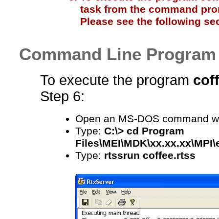
task from the command promp
Please see the following sec
Command Line Program 
To execute the program
cof
Step 6:
Open an MS-DOS command w
Type:
C:\> cd Program
Files\MEI\MDK\xx.xx.xx\MPI
Type:
rtssrun coffee.rtss