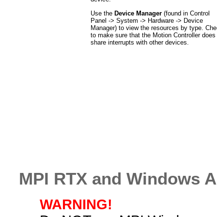
Use the
Device Manager
(found in Control
Panel -> System -> Hardware -> Device
Manager) to view the resources by type. Ch
to make sure that the Motion Controller does
share interrupts with other devices.
MPI RTX and Windows Ap
WARNING!