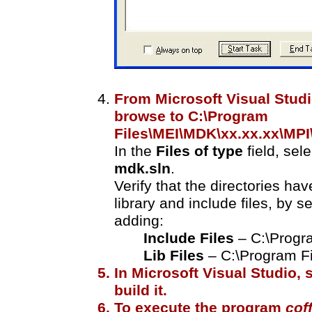
From Microsoft Visual Studi
browse to C:\Program
Files\MEI\MDK\xx.xx.xx\MP
In the
Files of type
field, sel
mdk.sln
.
Verify that the directories hav
library and include files, by s
adding:
Include Files
– C:\Progr
Lib Files
– C:\Program Fi
In Microsoft Visual Studio, 
build it.
To execute the program
cof