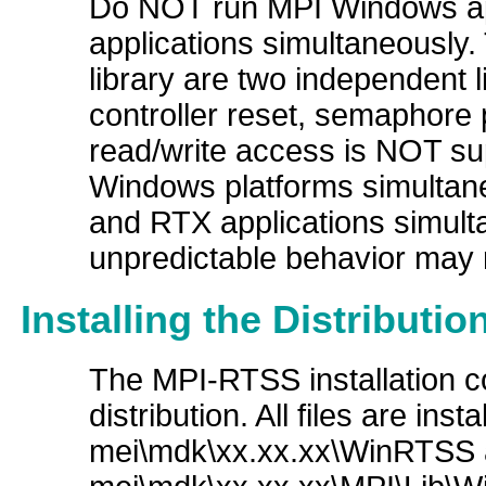
Do NOT run MPI Windows ap
applications simultaneously.
library are two independent li
controller reset, semaphore p
read/write access is NOT s
Windows platforms simultan
and RTX applications simult
unpredictable behavior may r
Installing the Distributi
The MPI-RTSS installation co
distribution. All files are ins
mei\mdk\xx.xx.xx\WinRTSS