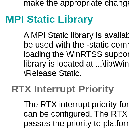
make the appropriate changes
MPI Static Library
A MPI Static library is availa
be used with the -static com
loading the WinRTSS support
library is located at ...\li
\Release Static.
RTX Interrupt Priority
The RTX interrupt priority for
can be configured. The RTX
passes the priority to platfor