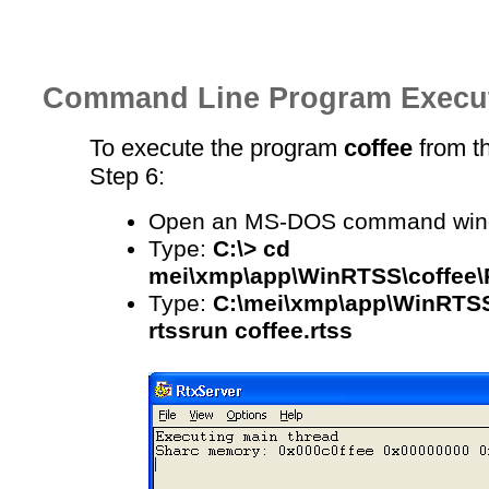
Command Line Program Execu
To execute the program
coffee
from th
Step 6:
Open an MS-DOS command win
Type:
C:\> cd
mei\xmp\app\WinRTSS\coffee\
Type:
C:\mei\xmp\app\WinRTSS
rtssrun coffee.rtss