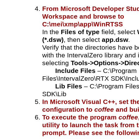
From Microsoft Developer Stud
Workspace and browse to
C:\mei\xmp\app\WinRTSS
In the
Files of type
field, select
(*.dsw)
, then select
app.dsw
.
Verify that the directories have b
with the IntervalZero library and 
selecting
Tools->Options->Dire
Include Files
– C:\Program
Files\IntervalZero\RTX SDK\Incl
Lib Files
– C:\Program File
SDK\Lib
In Microsoft Visual C++, set th
configuration to
coffee
and buil
To execute the program
coffee
utility to launch the task fro
prompt. Please see the followi