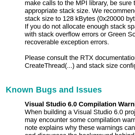
make calls to the MPI library, be sure 
appropriate stack size. We recommend
stack size to 128 kBytes (0x20000 byte
If you do not allocate enough stack s
with stack overflow errors or Green 
recoverable exception errors.
Please consult the RTX documentation
CreateThread(...) and stack size confi
Known Bugs and Issues
Visual Studio 6.0 Compilation Warn
When building a Visual Studio 6.0 pro
may encounter some compilation warn
note explains why these warnings can