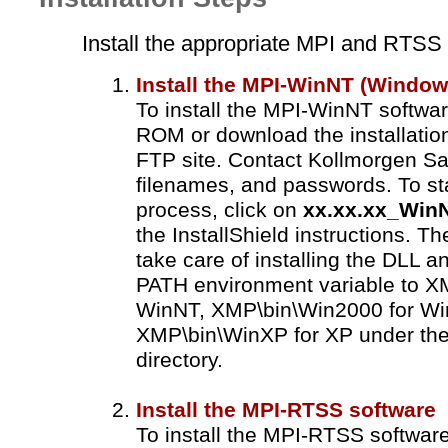
Install the appropriate MPI and RTSS
Install the MPI-WinNT (Window
To install the MPI-WinNT softwa
ROM or download the installatio
FTP site. Contact Kollmorgen Sal
filenames, and passwords. To sta
process, click on
xx.xx.xx_Win
the InstallShield instructions. The
take care of installing the DLL an
PATH environment variable to X
WinNT, XMP\bin\Win2000 for Wi
XMP\bin\WinXP for XP under the d
directory.
Install the MPI-RTSS software
To install the MPI-RTSS softwar