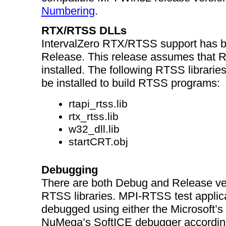
Numbering
.
RTX/RTSS DLLs
IntervalZero RTX/RTSS support has b
Release. This release assumes that 
installed. The following RTSS libraries
be installed to build RTSS programs:
rtapi_rtss.lib
rtx_rtss.lib
w32_dll.lib
startCRT.obj
Debugging
There are both Debug and Release ver
RTSS libraries. MPI-RTSS test applic
debugged using either the Microsoft’
NuMega’s SoftICE debugger according