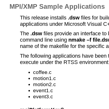
MPI/XMP Sample Applications
This release installs
.dsw
files for bui
applications under Microsoft Visual C
The
.dsw
files provide an interface to 
command line using
nmake –f file.d
name of the makefile for the specific a
The following applications have been t
execute under the RTSS environment
coffee.c
motion1.c
motion2.c
event1.c
event3.c