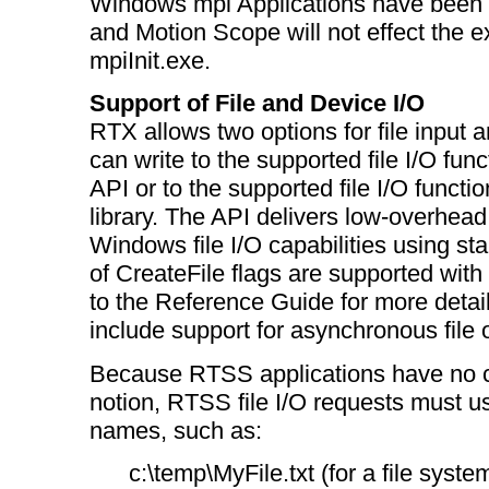
Windows mpi Applications have been 
and Motion Scope will not effect the e
mpiInit.exe.
Support of File and Device I/O
RTX allows two options for file input a
can write to the supported file I/O fun
API or to the supported file I/O functi
library. The API delivers low-overhead
Windows file I/O capabilities using st
of CreateFile flags are supported with f
to the Reference Guide for more detail
include support for asynchronous file 
Because RTSS applications have no cu
notion, RTSS file I/O requests must use
names, such as:
c:\temp\MyFile.txt (for a file system