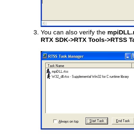
You can also verify the
mpiDLL.
RTX SDK->RTX Tools->RTSS T