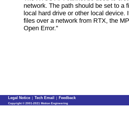
network. The path should be set to a fi
local hard drive or other local device. 
files over a network from RTX, the MPI 
Open Error."
Legal Notice
|
Tech Email
|
Feedback
Copyright ©
2001-2021 Motion Engineering