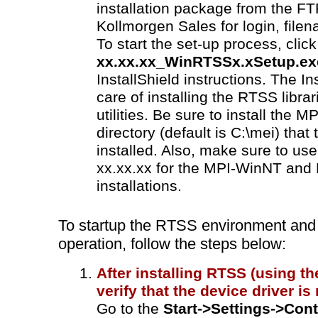
installation package from the FT
Kollmorgen Sales for login, fil
To start the set-up process, clic
xx.xx.xx_WinRTSSx.xSetup.ex
InstallShield instructions. The Ins
care of installing the RTSS libra
utilities. Be sure to install the
directory (default is C:\mei) th
installed. Also, make sure to us
xx.xx.xx for the MPI-WinNT an
installations.
To startup the RTSS environment and 
operation, follow the steps below:
After installing RTSS (using the
verify that the device driver is
Go to the
Start->Settings->Cont