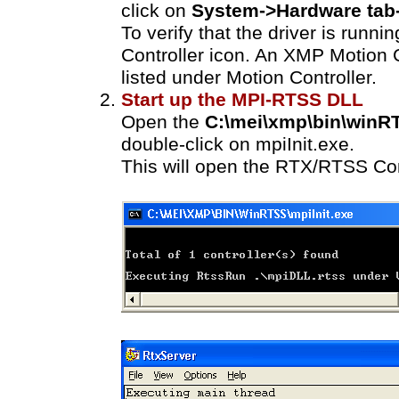
click on
System->Hardware tab
To verify that the driver is runni
Controller icon. An XMP Motion 
listed under Motion Controller.
Start up the MPI-RTSS DLL
Open the
C:\mei\xmp\bin\winR
double-click on mpiInit.exe.
This will open the RTX/RTSS Co