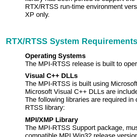
RTX/RTSS run-time environment vers
XP only.
RTX/RTSS System Requirement
Operating Systems
The MPI-RTSS release is built to op
Visual C++ DLLs
The MPI-RTSS is built using Microsof
Microsoft Visual C++ DLLs are include
The following libraries are required in 
RTSS library:
MPI/XMP Library
The MPI-RTSS Support package, must
compatible MPI Win32 release versio