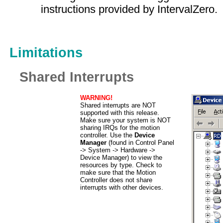
instructions provided by IntervalZero.
Limitations
Shared Interrupts
WARNING!
Shared interrupts are NOT
supported with this release.
Make sure your system is NOT
sharing IRQs for the motion
controller. Use the
Device
Manager
(found in Control Panel
-> System -> Hardware ->
Device Manager) to view the
resources by type. Check to
make sure that the Motion
Controller does not share
interrupts with other devices.