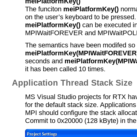
meiPlatformKey()
The funciton
meiPlatformKey()
normal
on the user’s keyboard to be pressed
meiPlatformKey()
can be executed i
MPIWaitFOREVER and MPIWaitPOL
The semantics have been modifed so 
meiPlatformKey(MPIWaitFOREVER
seconds and
meiPlatformKey(MPIW
it has been called 10 times.
Application Thread Stack Size
MS Visual Studio projects for RTX ha
for the default stack size. Applications
MPI should configure the stack alloca
Commit to 0x20000 (128 kByte) in the 