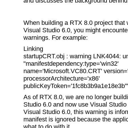
and discusses the background behind
When building a RTX 8.0 project that
Visual Studio 6.0, you might encount
warnings. For example:
Linking
startupCRT.obj : warning LNK4044: u
"manifestdependency:type='win32'
name='Microsoft.VC80.CRT' version='
processorArchitecture='x86'
publicKeyToken='1fc8b3b9a1e18e3b'"
As of RTX 8.0, we are no longer build
Studio 6.0 and now use Visual Studio 
Visual Studio 6.0, this warning is info
manifest is ignored because the appli
what to do with it.