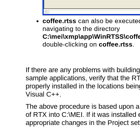
coffee.rtss
can also be executed
navigating to the directory
C:\mei\xmp\app\WinRTSS\coff
double-clicking on
coffee.rtss
.
If there are any problems with building
sample applications, verify that the R
properly installed in the locations bei
Visual C++.
The above procedure is based upon a s
of RTX into C:\MEI. If it was installe
appropriate changes in the Project set