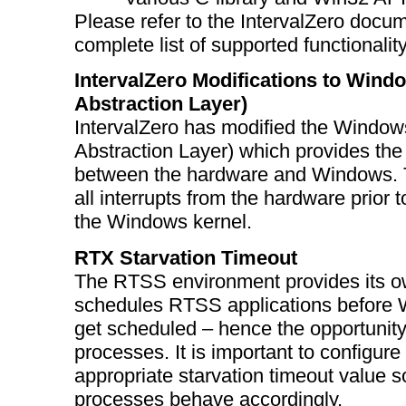
Please refer to the IntervalZero docum
complete list of supported functionality
IntervalZero Modifications to Win
Abstraction Layer)
IntervalZero has modified the Windo
Abstraction Layer) which provides the
between the hardware and Windows. 
all interrupts from the hardware prior
the Windows kernel.
RTX Starvation Timeout
The RTSS environment provides its o
schedules RTSS applications before
get scheduled – hence the opportunit
processes. It is important to configur
appropriate starvation timeout value 
processes behave accordingly.