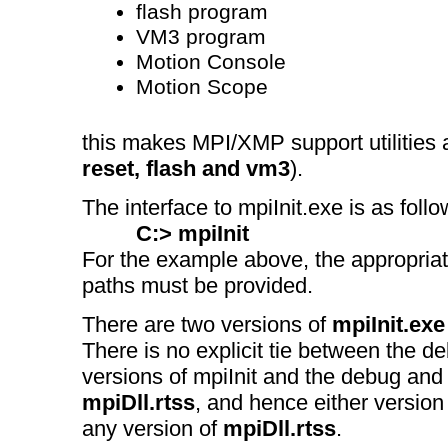
flash program
VM3 program
Motion Console
Motion Scope
this makes MPI/XMP support utilities 
reset, flash and vm3
).
The interface to mpiInit.exe is as follo
C:> mpiInit
For the example above, the appropriat
paths must be provided.
There are two versions of
mpiInit.exe
There is no explicit tie between the d
versions of mpiInit and the debug and 
mpiDll.rtss
, and hence either version
any version of
mpiDll.rtss
.