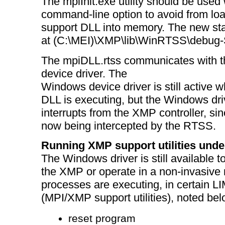
The mpiInit.exe utility should be used w
command-line option to avoid from l
support DLL into memory. The new stati
at (C:\MEI)\XMP\lib\WinRTSS\debug-St
The mpiDLL.rtss communicates with
device driver. The
Windows device driver is still active
DLL is executing, but the Windows dri
interrupts from the XMP controller, sin
now being intercepted by the RTSS.
Running XMP support utilities und
The Windows driver is still available 
the XMP or operate in a non-invasiv
processes are executing, in certain 
(MPI/XMP support utilities), noted bel
reset program