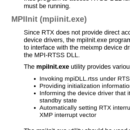
must be running.
MPIInit (mpiinit.exe)
Since RTX does not provide direct a
device drivers, the mpiInit.exe progr
to interface with the meixmp device dr
the MPI-RTSS DLL.
The
mpiInit.exe
utility provides variou
Invoking mpiDLL.rtss under RT
Providing initialization informati
Informing the device driver that it
standby state
Automatically setting RTX interrup
XMP interrupt vector