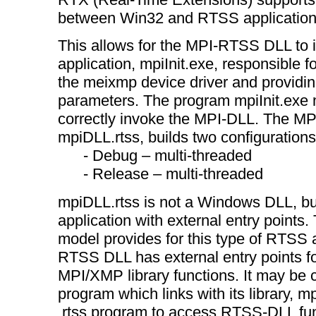
between Win32 and RTSS application
This allows for the MPI-RTSS DLL to 
application, mpiInit.exe, responsible 
the meixmp device driver and providing
parameters. The program mpiInit.exe 
correctly invoke the MPI-DLL. The M
mpiDLL.rtss, builds two configurations
- Debug – multi-threaded
- Release – multi-threaded
mpiDLL.rtss is not a Windows DLL, b
application with external entry points.
model provides for this type of RTSS 
RTSS DLL has external entry points for
MPI/XMP library functions. It may be c
program which links with its library, mp
.rtss program to access RTSS-DLL fun