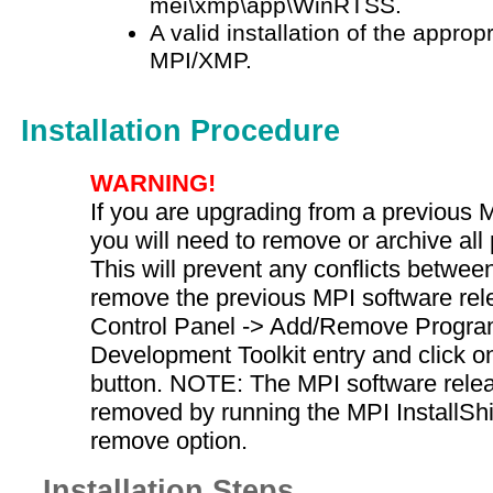
mei\xmp\app\WinRTSS.
A valid installation of the approp
MPI/XMP.
Installation Procedure
WARNING!
If you are upgrading from a previous 
you will need to remove or archive all
This will prevent any conflicts between
remove the previous MPI software rele
Control Panel -> Add/Remove Program
Development Toolkit entry and click 
button. NOTE: The MPI software rele
removed by running the MPI InstallSh
remove option.
Installation Steps