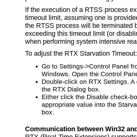
If the execution of a RTSS process ex
timeout limit, assuming one is provided
the RTSS process will be terminated
exceeding this timeout limit (or disabli
when performing system intensive rea
To adjust the RTX Starvation Timeout:
Go to Settings->Control Panel fr
Windows. Open the Control Pane
Double-click on RTX Settings. A d
the RTX Dialog box.
Either click the Disable check-bo
appropriate value into the Starv
box.
Communication between Win32 and
RTX (Real-Time Extensions) support