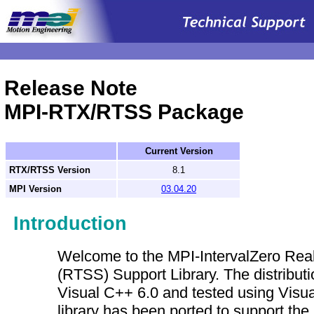
.
Release Note
MPI-RTX/RTSS Package
Current Version
RTX/RTSS Version
8.1
MPI Version
03.04.20
Introduction
Welcome to the MPI-IntervalZero Re
(RTSS) Support Library. The distributi
Visual C++ 6.0 and tested using Visu
library has been ported to support the