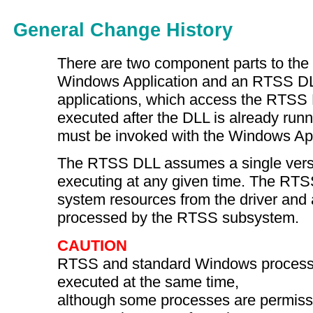
General Change History
There are two component parts to th
Windows Application and an RTSS D
applications, which access the RTSS
executed after the DLL is already ru
must be invoked with the Windows Ap
The RTSS DLL assumes a single version
executing at any given time. The R
system resources from the driver and a
processed by the RTSS subsystem.
CAUTION
RTSS and standard Windows process
executed at the same time,
although some processes are permissi