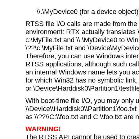
\\.\MyDevice0 (for a device object)
RTSS file I/O calls are made from th
environment: RTX actually translate
c:\MyFile.txt and \\.\MyDevice0 to Wi
\??\c:\MyFile.txt and \Device\MyDevice
Therefore, you can use Windows inte
RTSS applications, although such call
an internal Windows name lets you ac
for which Win32 has no symbolic link
or \Device\Harddisk0\Partition1\testfile
With boot-time file I/O, you may only 
\\Device\\Harddisk0\\Partition1\foo.tx
as \\??\\C:\\foo.txt and C:\\foo.txt are
WARNING!
The RTSS API cannot be used to creat