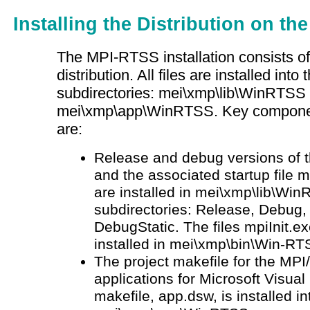
Installing the Distribution on t
The MPI-RTSS installation consists of
distribution. All files are installed into
subdirectories: mei\xmp\lib\WinRTSS
mei\xmp\app\WinRTSS. Key components
are:
Release and debug versions of
and the associated startup file m
are installed in mei\xmp\lib\Win
subdirectories: Release, Debug,
DebugStatic. The files mpiInit.ex
installed in mei\xmp\bin\Win-RT
The project makefile for the M
applications for Microsoft Visual
makefile, app.dsw, is installed in