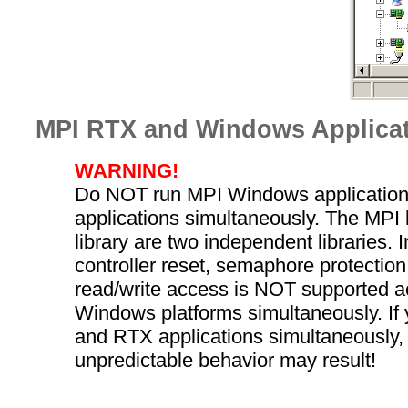
MPI RTX and Windows Applica
WARNING!
Do NOT run MPI Windows applicatio
applications simultaneously. The MPI 
library are two independent libraries. I
controller reset, semaphore protection,
read/write access is NOT supported 
Windows platforms simultaneously. I
and RTX applications simultaneously,
unpredictable behavior may result!