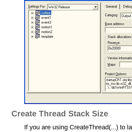
Create Thread Stack Size
If you are using CreateThread(...) to la