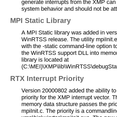
generate interrupts from the XMP can
system behavior and should not be at
MPI Static Library
A MPI Static library was added in ver
WinRTSS release. The utility mpiInit.
with the -static command-line option t
the WinRTSS support DLL into memory
library is located at
(C:\MEI)\XMP\lib\WinRTSS\debugStati
RTX Interrupt Priority
Version 20000802 added the ability to
priority for the XMP interrupt vector.
memory data structure passes the prior
mpiInit.c. The priority is a commandlin