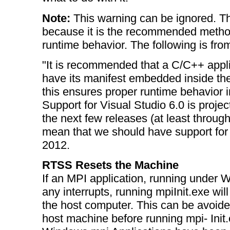
Note:
This warning can be ignored. Th
because it is the recommended method
runtime behavior. The following is fr
"It is recommended that a C/C++ applic
have its manifest embedded inside the
this ensures proper runtime behavior 
Support for Visual Studio 6.0 is projec
the next few releases (at least throug
mean that we should have support for 
2012.
RTSS Resets the Machine
If an MPI application, running under
any interrupts, running mpiInit.exe wil
the host computer. This can be avoide
host machine before running mpi- Init.