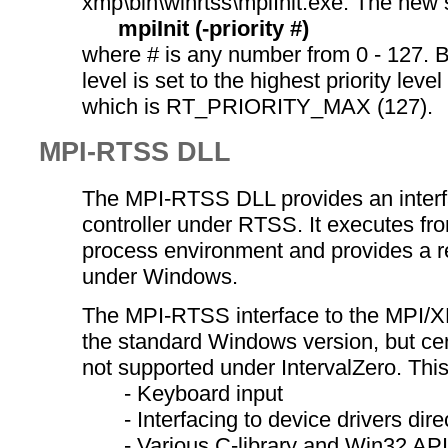
xmp\bin\winrtss\mpiInit.exe. The new s
mpiInit (-priority #)
where # is any number from 0 - 127. By
level is set to the highest priority leve
which is RT_PRIORITY_MAX (127).
MPI-RTSS DLL
The MPI-RTSS DLL provides an inter
controller under RTSS. It executes fr
process environment and provides a r
under Windows.
The MPI-RTSS interface to the MPI/XM
the standard Windows version, but cert
not supported under IntervalZero. This
- Keyboard input
- Interfacing to device drivers direc
- Various C-library and Win32 API 