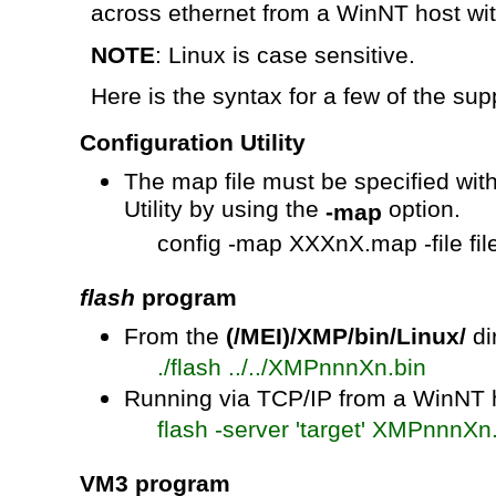
across
ethernet
from a WinNT host with
NOTE
: Linux is case sensitive.
Here is the syntax for a few of the suppo
Configuration Utility
The map file must be specified with
Utility by using the
option.
-map
config
-map
XXXnX.map
-file f
flash
program
From the
(/MEI)/XMP/bin/Linux/
di
./
flash ../../
XMPnnnXn.bin
Running via TCP/IP from a WinNT h
flash -server 'target'
XMPnnnXn.
VM3 program