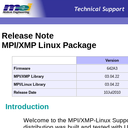
.
Release Note
MPI/XMP Linux Package
Version
Firmware
642A3
MPI/XMP Library
03.04.22
MPI/Linux Library
03.04.22
Release Date
10Jul2010
Introduction
Welcome to the MPI/XMP-Linux Suppo
distribution was built and tested with