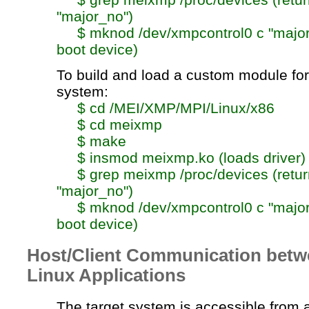
"
major_no
")
$
mknod
/dev/xmpcontrol0 c "
majo
boot device)
To build and load a custom module for
system:
$
cd
/MEI/XMP/MPI/Linux/x86
$
cd
meixmp
$ make
$
insmod
meixmp.ko
(loads driver)
$
grep
meixmp
/proc/devices (retu
"
major_no
")
$
mknod
/dev/xmpcontrol0 c "
majo
boot device)
Host/Client Communication bet
Linux Applications
The target system is accessible from 