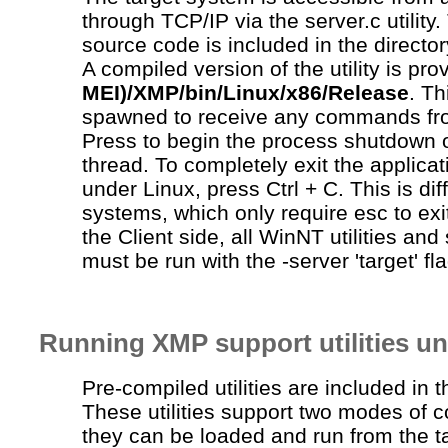
through TCP/IP via the
server.c
utility
source code is included in the director
A compiled version of the utility is pro
MEI)/XMP/bin/Linux/x86/Release
. T
spawned to receive any commands fr
Press to begin the process shutdown 
thread. To completely exit the applica
under Linux, press Ctrl + C. This is di
systems, which only require esc to exi
the Client side, all WinNT utilities a
must be run with the -server 'target' fla
Running XMP support utilities u
Pre-compiled utilities are included in 
These utilities support two modes of 
they can be loaded and run from the t