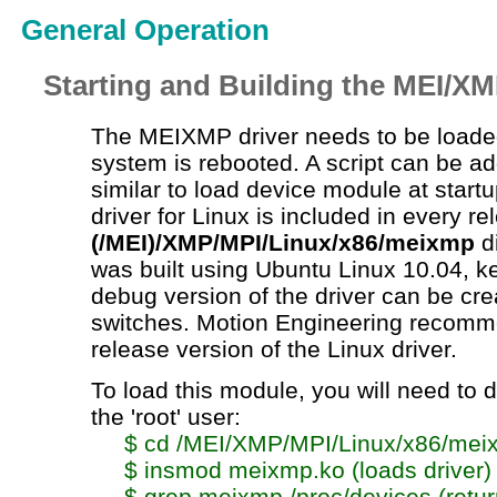
General Operation
Starting and Building the MEI/XM
The MEIXMP driver needs to be loade
system is rebooted. A script can be a
similar to load device module at start
driver for Linux is included in every re
(/MEI)/XMP/MPI/Linux/x86/meixmp
di
was built using Ubuntu Linux 10.04, ke
debug version of the driver can be cr
switches. Motion Engineering recomm
release version of the Linux driver.
To load this module, you will need to d
the 'root' user:
$
cd
/MEI/XMP/MPI/Linux/x86/mei
$
insmod
meixmp.ko
(loads driver)
$
grep
meixmp
/proc/devices (retu