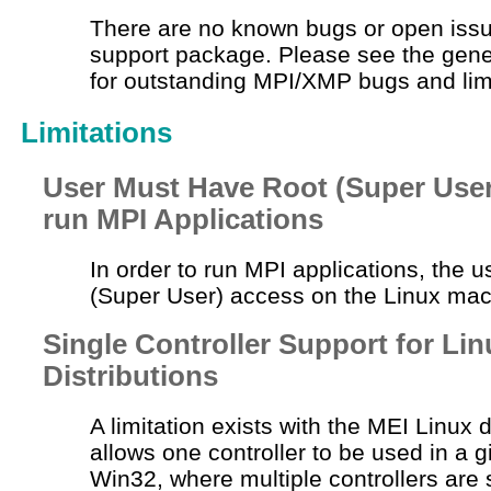
There are no known bugs or open issu
support package. Please see the gene
for outstanding MPI/XMP bugs and limi
Limitations
User Must Have Root (Super User
run MPI Applications
In order to run MPI applications, the 
(Super User) access on the Linux mac
Single Controller Support for Lin
Distributions
A limitation exists with the MEI Linux d
allows one controller to be used in a 
Win32, where multiple controllers are 