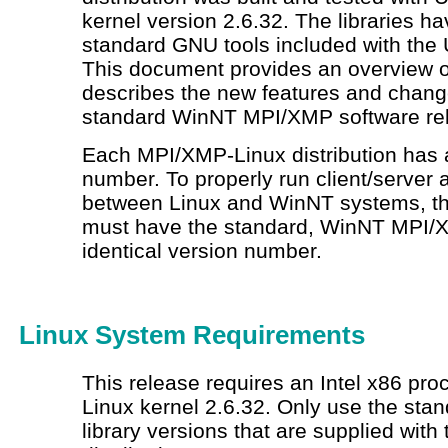
kernel version 2.6.32. The libraries ha
standard GNU tools included with the 
This document provides an overview o
describes the new features and chang
standard WinNT MPI/XMP software re
Each MPI/XMP-Linux distribution has a
number. To properly run client/server 
between Linux and WinNT systems, t
must have the standard, WinNT MPI/X
identical version number.
Linux System Requirements
This release requires an Intel
x86 proc
Linux kernel 2.6.32. Only use the sta
library versions that are supplied wit