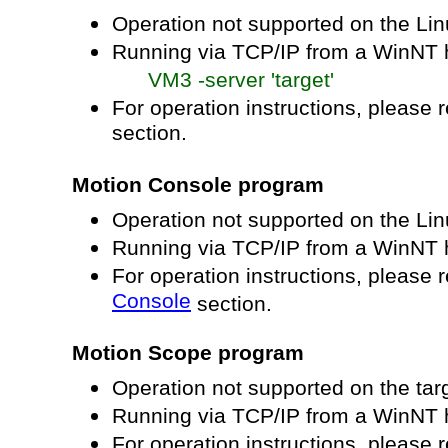
Operation not supported on the Li
Running via TCP/IP from a WinNT h
VM3 -server 'target'
For operation instructions, please r
section.
Motion Console program
Operation not supported on the Li
Running via TCP/IP from a WinNT 
For operation instructions, please r
Console
section.
Motion Scope program
Operation not supported on the tar
Running via TCP/IP from a WinNT 
For operation instructions, please r