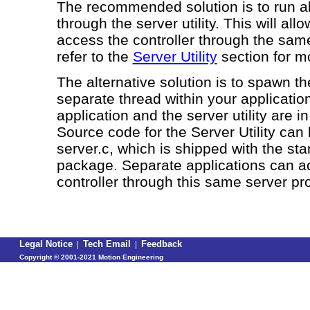
The recommended solution is to run al
through the server utility. This will allo
access the controller through the sam
refer to the
Server Utility
section for m
The alternative solution is to spawn the
separate thread within your application
application and the server utility are 
Source code for the Server Utility can
server.c
, which is shipped with the st
package. Separate applications can a
controller through this same server pr
Legal Notice
|
Tech Email
|
Feedback
Copyright ©
2001-2021 Motion Engineering