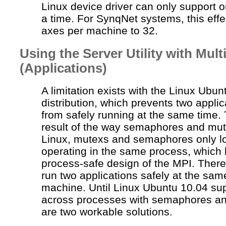
Linux device driver can only support o
a time. For
SynqNet
systems, this effec
axes per machine to 32.
Using the Server Utility with Mul
(Applications)
A limitation exists with the Linux Ubun
distribution, which prevents two appli
from safely running at the same time. T
result of the way semaphores and
mut
Linux,
mutexs
and semaphores only lo
operating in the same process, which 
process-safe design of the MPI. There
run two applications safely at the sam
machine. Until Linux Ubuntu 10.04 sup
across processes with semaphores a
are two workable solutions.