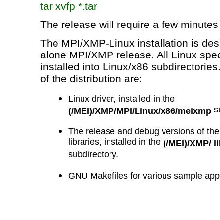
tar
xvfp
*.tar
The release will require a few minutes 
The MPI/XMP-Linux installation is des
alone MPI/XMP release. All Linux speci
installed into Linux/x86 subdirectori
of the distribution are:
Linux driver, installed in the
su
(/MEI)/XMP/MPI/Linux/x86/meixmp
The release and debug versions of th
libraries, installed in the
(/MEI)/XMP/ l
subdirectory.
GNU
Makefiles
for various sample appli