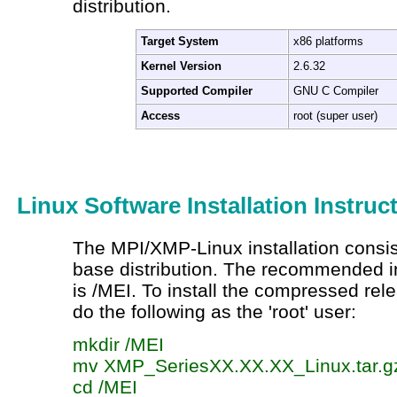
distribution.
Target System
x86 platforms
Kernel Version
2.6.32
Supported Compiler
GNU C Compiler
Access
root (super user)
Linux Software Installation Instruc
The MPI/XMP-Linux installation consists
base distribution. The recommended ins
is /MEI. To install the compressed rel
do the following as the 'root' user:
mkdir
/MEI
mv
XMP_SeriesXX.XX.XX_Linux.tar.g
cd
/MEI