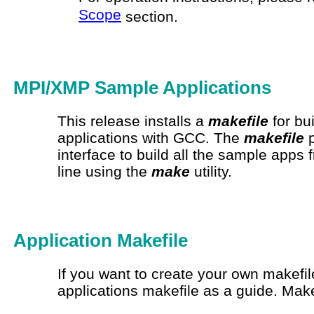
Scope
section.
MPI/XMP Sample Applications
This release installs a
makefile
for bu
applications with GCC. The
makefile
p
interface to build all the sample app
line using the
make
utility.
Application
Makefile
If you want to create your own
makefil
applications
makefile
as a guide. Make