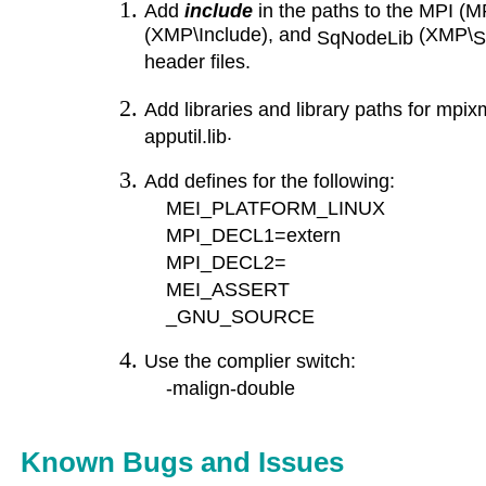
Add
include
in the paths to the MPI (M
(XMP\Include), and
(XMP\
SqNodeLib
S
header files.
Add libraries and library paths for
mpixm
.
apputil.lib
Add defines for the following:
MEI_PLATFORM_LINUX
MPI_DECL1=extern
MPI_DECL2=
MEI_ASSERT
_GNU_SOURCE
Use the complier switch:
-malign-double
Known Bugs and Issues