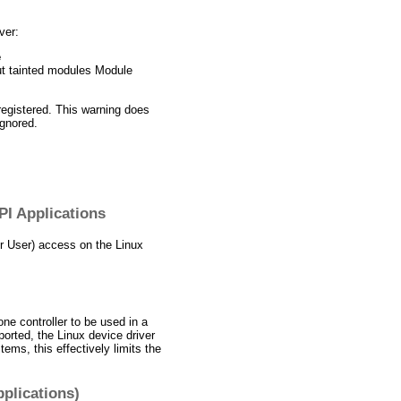
ver:
e
ut tainted modules Module
registered. This warning does
ignored.
PI Applications
er User) access on the Linux
one controller to be used in a
orted, the Linux device driver
ems, this effectively limits the
pplications)