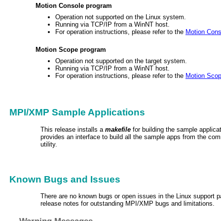
Motion Console program
Operation not supported on the Linux system.
Running via TCP/IP from a WinNT host.
For operation instructions, please refer to the
Motion Cons
Motion Scope program
Operation not supported on the target system.
Running via TCP/IP from a WinNT host.
For operation instructions, please refer to the
Motion Sco
MPI/XMP Sample Applications
This release installs a
makefile
for building the sample applic
provides an interface to build all the sample apps from the co
utility.
Known Bugs and Issues
There are no known bugs or open issues in the Linux support 
release notes for outstanding MPI/XMP bugs and limitations.
Warning Messages