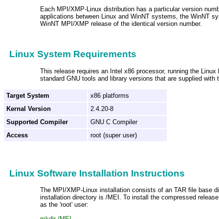
Each MPI/XMP-Linux distribution has a particular version numbe
applications between Linux and WinNT systems, the WinNT sy
WinNT MPI/XMP release of the identical version number.
Linux System Requirements
This release requires an Intel x86 processor, running the Linux 
standard GNU tools and library versions that are supplied with t
Target System
x86 platforms
Kernal Version
2.4.20-8
Supported Compiler
GNU C Compiler
Access
root (super user)
Linux Software Installation Instructions
The MPI/XMP-Linux installation consists of an TAR file base 
installation directory is /MEI. To install the compressed release
as the 'root' user:
mkdir /MEI