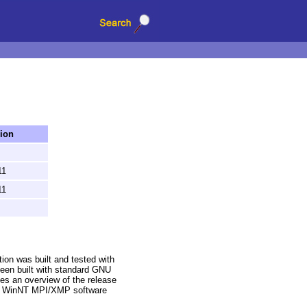
ion
11
11
on was built and tested with
been built with standard GNU
es an overview of the release
rd WinNT MPI/XMP software