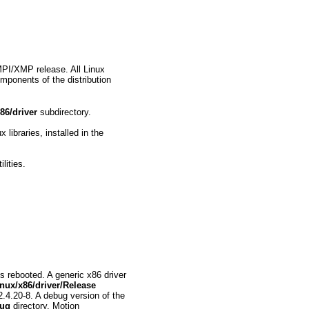
MPI/XMP release. All Linux
omponents of the distribution
86/driver
subdirectory.
ibraries, installed in the
lities.
 rebooted. A generic x86 driver
nux/x86/driver/Release
 2.4.20-8. A debug version of the
bug
directory. Motion