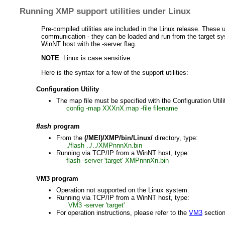
Running XMP support utilities under Linux
Pre-compiled utilities are included in the Linux release. These 
communication - they can be loaded and run from the target sy
WinNT host with the -server flag.
NOTE
: Linux is case sensitive.
Here is the syntax for a few of the support utilities:
Configuration Utility
The map file must be specified with the Configuration Util
config -map XXXnX.map -file filename
flash
program
From the
(/MEI)/XMP/bin/Linux/
directory, type:
./flash ../../XMPnnnXn.bin
Running via TCP/IP from a WinNT host, type:
flash -server 'target' XMPnnnXn.bin
VM3 program
Operation not supported on the Linux system.
Running via TCP/IP from a WinNT host, type:
VM3 -server 'target'
For operation instructions, please refer to the
VM3
section