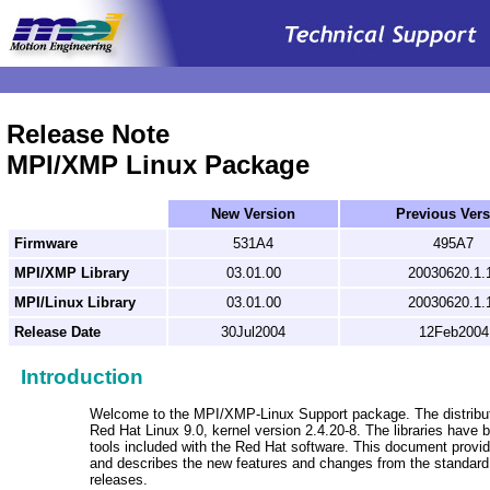
.
Release Note
MPI/XMP Linux Package
New Version
Previous Vers
Firmware
531A4
495A7
MPI/XMP Library
03.01.00
20030620.1.
MPI/Linux Library
03.01.00
20030620.1.
Release Date
30Jul2004
12Feb2004
Introduction
Welcome to the MPI/XMP-Linux Support package. The distributi
Red Hat Linux 9.0, kernel version 2.4.20-8. The libraries have 
tools included with the Red Hat software. This document provid
and describes the new features and changes from the standa
releases.