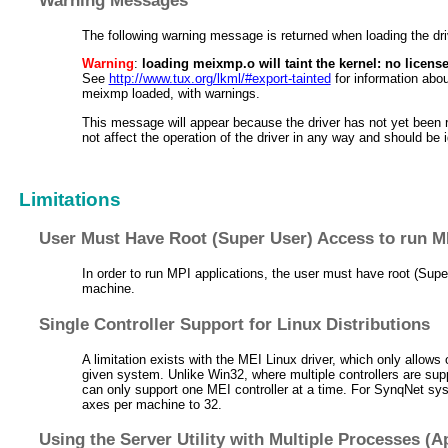
The following warning message is returned when loading the dri
Warning
:
loading meixmp.o will taint the kernel: no licens
See
http://www.tux.org/lkml/#export-tainted
for information abo
meixmp loaded, with warnings.
This message will appear because the driver has not yet been 
not affect the operation of the driver in any way and should be 
Limitations
User Must Have Root (Super User) Access to run M
In order to run MPI applications, the user must have root (Sup
machine.
Single Controller Support for Linux Distributions
A limitation exists with the MEI Linux driver, which only allows 
given system. Unlike Win32, where multiple controllers are supp
can only support one MEI controller at a time. For SynqNet syst
axes per machine to 32.
Using the Server Utility with Multiple Processes (A