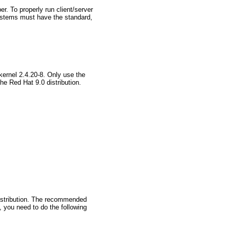
r. To properly run client/server
stems must have the standard,
kernel 2.4.20-8. Only use the
he Red Hat 9.0 distribution.
distribution. The recommended
, you need to do the following