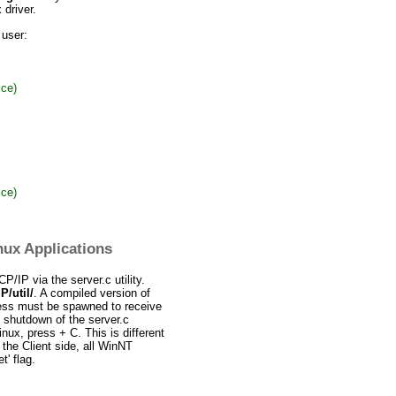
driver.
 user:
ce)
ce)
ux Applications
/IP via the server.c utility.
/util/
. A compiled version of
ess must be spawned to receive
 shutdown of the server.c
Linux, press
+ C. This is different
 the Client side, all WinNT
t' flag.