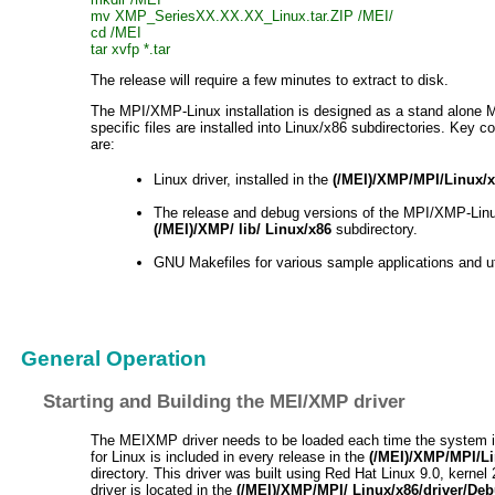
mv XMP_SeriesXX.XX.XX_Linux.tar.ZIP /MEI/
cd /MEI
tar xvfp *.tar
The release will require a few minutes to extract to disk.
The MPI/XMP-Linux installation is designed as a stand alone 
specific files are installed into Linux/x86 subdirectories. Key c
are:
Linux driver, installed in the
(/MEI)/XMP/MPI/Linux/x
The release and debug versions of the MPI/XMP-Linux l
(/MEI)/XMP/ lib/ Linux/x86
subdirectory.
GNU Makefiles for various sample applications and uti
General Operation
Starting and Building the MEI/XMP driver
The MEIXMP driver needs to be loaded each time the system is
for Linux is included in every release in the
(/MEI)/XMP/MPI/Li
directory. This driver was built using Red Hat Linux 9.0, kernel
driver is located in the
(/MEI)/XMP/MPI/ Linux/x86/driver/De