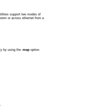
utilities support two modes of
stem or across ethernet from a
ity by using the
-map
option.
.