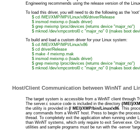
Engineering recommends using the release version of the Linux 
To load this driver, you will need to do the following as the 'root'
$ cd /MEI/XMP/MPI/Linux/x86/driver/Release
$ insmod meixmp.o (loads driver)
$ grep meixmp /proc/devices (returns device "major_no")
$ mknod /dev/xmpcontrol0 c "major_no" 0 (makes boot devi
To build and load a custom driver for your Linux system:
$ cd /MEI/XMP/MPI/Linux/x86
$ cd driver/Release
$ make -f meixmp.mak
$ insmod meixmp.o (loads driver)
$ grep meixmp /proc/devices (returns device "major_no")
$ mknod /dev/xmpcontrol0 c "major_no" 0 (makes boot devi
Host/Client Communication between WinNT and Lin
The target system is accessible from a WinNT client through TCP
The server.c source code is included in the directory
(/MEI)/XMP
the utility is provided in
(/ MEI)/XMP/bin/Linux/x86
. This proc
any commands from a WinNT host. Press
to begin the process
thread. To completely exit the application when running under 
than WinNT systems, which only require
to exit Server.exe. On
utilities and sample programs must be run with the -server 'targe