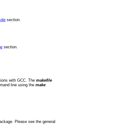
ole
section.
pe
section.
ations with GCC. The
makefile
mmand line using the
make
package. Please see the general